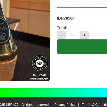
IDR78584
Total:
−
+
025 KERA77 - All rights reserved. |
Privacy Policy
|
Terms & Conditi