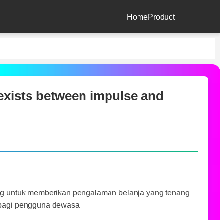
Home
Product
exists between impulse and
ng untuk memberikan pengalaman belanja yang tenang
 bagi pengguna dewasa