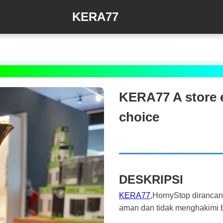
KERA77
KERA77 A store 
choice
DESKRIPSI
KERA77
,HornyStop diranca
aman dan tidak menghakimi