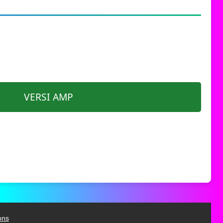
VERSI AMP
ons