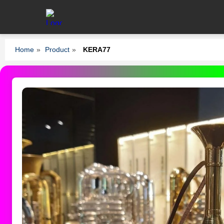
Home
»
Product
»
KERA77