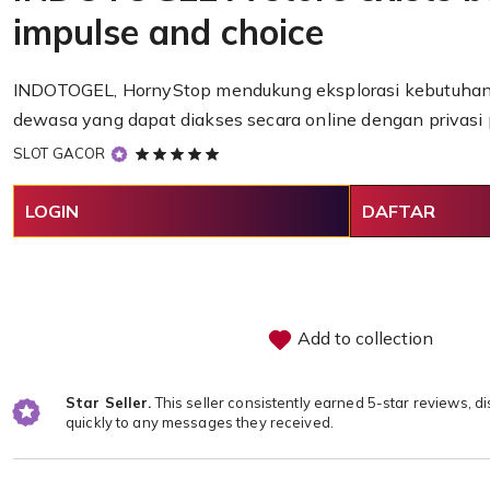
impulse and choice
INDOTOGEL, HornyStop mendukung eksplorasi kebutuhan 
dewasa yang dapat diakses secara online dengan privasi
5
SLOT GACOR
out
of
LOGIN
DAFTAR
5
stars
Add to collection
Star Seller.
This seller consistently earned 5-star reviews, d
quickly to any messages they received.