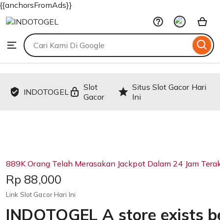
{{anchorsFromAds}}
INDOTOGEL
Skip
to
Search
Browse
ontent
for
items
or
shops
Slot
Situs Slot Gacor Hari
INDOTOGEL
Gacor
Ini
889K Orang Telah Merasakan Jackpot Dalam 24 Jam Terak
Price:
Rp 88,000
Link Slot Gacor Hari Ini
INDOTOGEL A store exists 