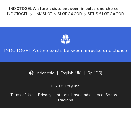
Loading...
INDOTOGEL A store exists between impulse and choice
INDOTOGEL
LINK SLOT
SLOT GACOR
SITUS SLOT GACOR
INDOTOGEL A store exists between impulse and choice
Indonesia | English (UK) | Rp (IDR)
© 2025 Etsy, Inc.
Terms of Use
Privacy
Interest-based ads
Local Shops
Regions