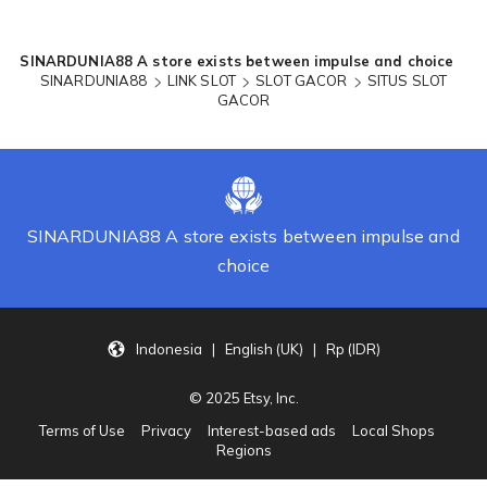
Loading...
SINARDUNIA88 A store exists between impulse and choice
SINARDUNIA88
LINK SLOT
SLOT GACOR
SITUS SLOT
GACOR
SINARDUNIA88 A store exists between impulse and
choice
Indonesia | English (UK) | Rp (IDR)
© 2025 Etsy, Inc.
Terms of Use
Privacy
Interest-based ads
Local Shops
Regions