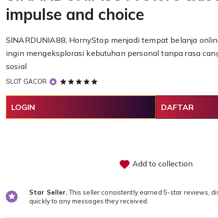
impulse and choice
SINARDUNIA88, HornyStop menjadi tempat belanja onlin
ingin mengeksplorasi kebutuhan personal tanpa rasa ca
sosial
5
SLOT GACOR
out
of
LOGIN
DAFTAR
5
stars
Add to collection
Star Seller.
This seller consistently earned 5-star reviews, d
quickly to any messages they received.