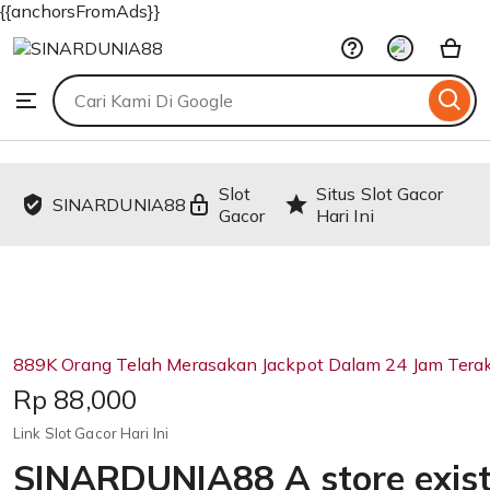
{{anchorsFromAds}}
SINARDUNIA88
Skip
to
Search
Browse
ontent
for
items
or
shops
Slot
Situs Slot Gacor
SINARDUNIA88
Gacor
Hari Ini
889K Orang Telah Merasakan Jackpot Dalam 24 Jam Terak
Price:
Rp 88,000
Link Slot Gacor Hari Ini
SINARDUNIA88 A store exis