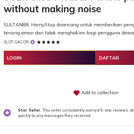
without making noise
SULTAN88, HornyStop dirancang untuk memberikan peng
tenang aman dan tidak menghakimi bagi pengguna dewa
5
SLOT GACOR
out
of
LOGIN
DAFTAR
5
stars
Add to collection
Star Seller.
This seller consistently earned 5-star reviews, d
quickly to any messages they received.