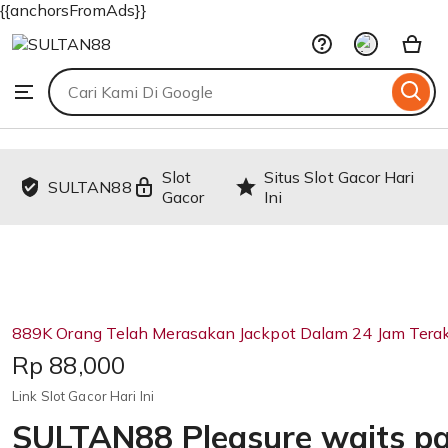
{{anchorsFromAds}}
SULTAN88
Skip
to
Search
Browse
ontent
for
items
or
shops
Slot
Situs Slot Gacor Hari
SULTAN88
Gacor
Ini
889K Orang Telah Merasakan Jackpot Dalam 24 Jam Terak
Price:
Rp 88,000
Link Slot Gacor Hari Ini
SULTAN88 Pleasure waits pa