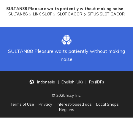
Loading...
SULTAN88 Pleasure waits patiently without making noise
SULTAN88
LINK SLOT
SLOT GACOR
SITUS SLOT GACOR
SULTAN88 Pleasure waits patiently without making
noise
Indonesia | English (UK) | Rp (IDR)
© 2025 Etsy, Inc.
Terms of Use
Privacy
Interest-based ads
Local Shops
Regions