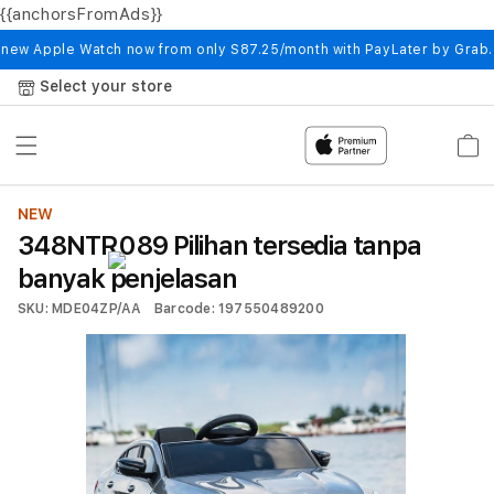
{{anchorsFromAds}}
Skip to
content
 new Apple Watch now from only S87.25/month with PayLater by Grab
Select your store
Cart
NEW
348NTR089 Pilihan tersedia tanpa
banyak penjelasan
SKU: MDE04ZP/AA
Barcode: 197550489200