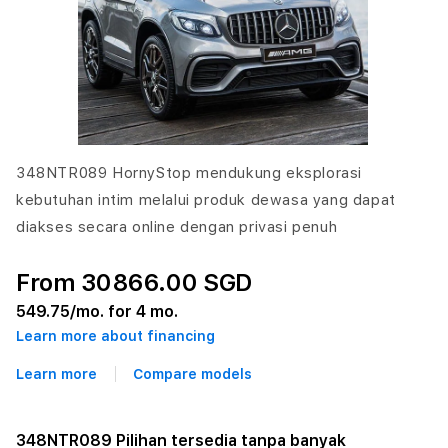
348NTR089 HornyStop mendukung eksplorasi
kebutuhan intim melalui produk dewasa yang dapat
diakses secara online dengan privasi penuh
From 30866.00 SGD
549.75
/mo. for 4 mo.
Learn more about financing
Learn more
Compare models
348NTR089 Pilihan tersedia tanpa banyak