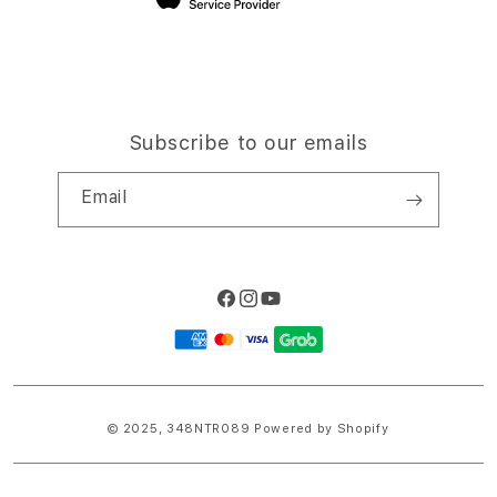
Subscribe to our emails
Email
Facebook
Instagram
YouTube
Payment
methods
© 2025,
348NTR089
Powered by Shopify