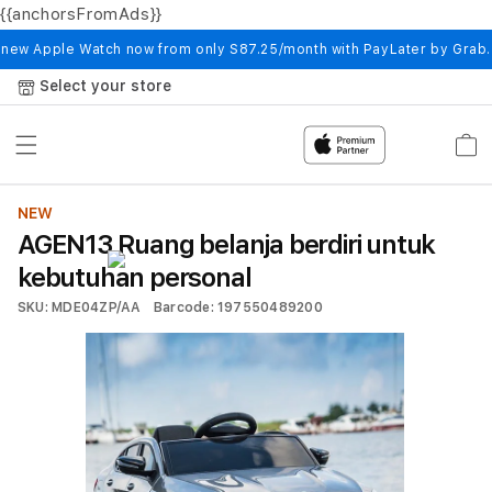
{{anchorsFromAds}}
Skip to
content
 new Apple Watch now from only S87.25/month with PayLater by Grab
Select your store
Cart
NEW
AGEN13 Ruang belanja berdiri untuk
kebutuhan personal
SKU: MDE04ZP/AA
Barcode: 197550489200