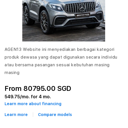
AGEN13 Website ini menyediakan berbagai kategori
produk dewasa yang dapat digunakan secara individu
atau bersama pasangan sesuai kebutuhan masing
masing
From 80795.00 SGD
549.75
/mo. for 4 mo.
Learn more about financing
Learn more
Compare models