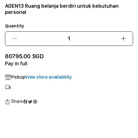
AGEN13 Ruang belanja berdiri untuk kebutuhan
personal
Quantity
Decrease
Incre
quantity
quant
for
for
80795.00 SGD
AGEN13
AGEN
Pay in full
Ruang
Ruan
belanja
belan
Pickup
View store availability
berdiri
berdir
untuk
untuk
kebutuhan
kebu
personal12GB
pers
Share
SSD
SSD
-
-
Space
Spac
Black
Black