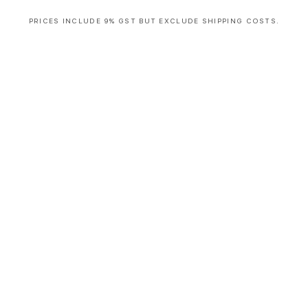
PRICES INCLUDE 9% GST BUT EXCLUDE SHIPPING COSTS.
S
i
n
g
l
e
c
o
l
u
m
n
a
c
c