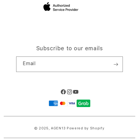
Site Terms of Use
Subscribe to our emails
Email
Facebook
Instagram
YouTube
Payment
methods
© 2025,
AGEN13
Powered by Shopify