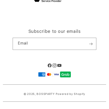
Subscribe to our emails
Email
Facebook
Instagram
YouTube
Payment
methods
© 2025,
BOSSPARTY
Powered by Shopify