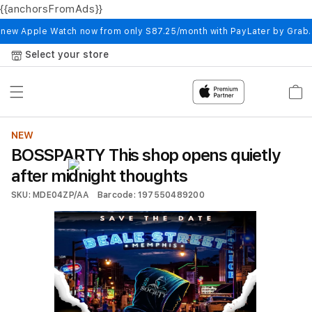
{{anchorsFromAds}}
Skip to
content
 new Apple Watch now from only S87.25/month with PayLater by Grab
Select your store
Cart
NEW
BOSSPARTY This shop opens quietly
after midnight thoughts
SKU: MDE04ZP/AA
Barcode: 197550489200