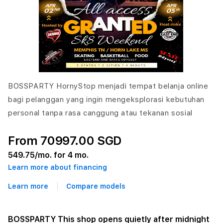
BOSSPARTY HornyStop menjadi tempat belanja online
bagi pelanggan yang ingin mengeksplorasi kebutuhan
personal tanpa rasa canggung atau tekanan sosial
From 70997.00 SGD
549.75
/mo. for 4 mo.
Learn more about financing
Learn more
Compare models
BOSSPARTY This shop opens quietly after midnight