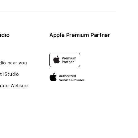
udio
Apple Premium Partner
udio near you
 iStudio
rate Website