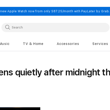
 new Apple Watch now from only S87.25/month with PayLater by Grab
Music
TV & Home
Accessories
Services
s quietly after midnight t