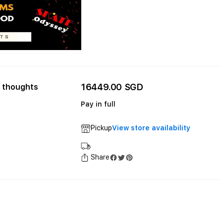
16449.00 SGD
 thoughts
Pay in full
Pickup
View store availability
Share