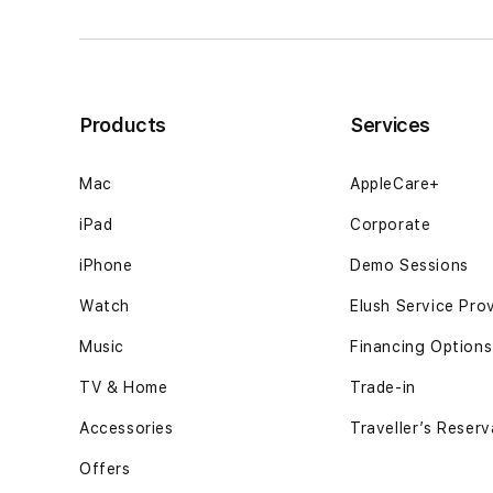
quietly
quietly
after
after
midnight
midnight
thoughts12GB
thoughts12GB
SSD
SSD
Products
Services
-
-
Space
Space
Black
Black
Mac
AppleCare+
iPad
Corporate
iPhone
Demo Sessions
Watch
Elush Service Pro
Music
Financing Options
TV & Home
Trade-in
Accessories
Traveller’s Reserv
Offers