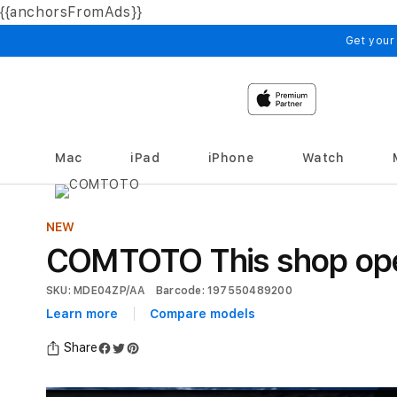
{{anchorsFromAds}}
Skip to
content
Get your
Mac
iPad
iPhone
Watch
NEW
COMTOTO This shop open
SKU: MDE04ZP/AA
Barcode: 197550489200
Learn more
Compare models
Share