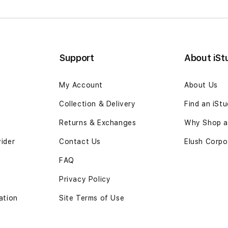
Support
About iSt
My Account
About Us
Collection & Delivery
Find an iSt
Returns & Exchanges
Why Shop at
vider
Contact Us
Elush Corpo
FAQ
Privacy Policy
ation
Site Terms of Use