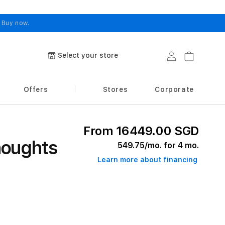
.
Buy now.
Select your store
Log in
Cart
Offers
Stores
Corporate
From 16449.00 SGD
houghts
549.75
/mo. for 4 mo.
Learn more about financing