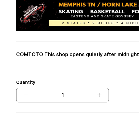
COMTOTO This shop opens quietly after midnight
Quantity
Decrease
Increase
quantity
quantity
for
for
COMTOTO
COMTOTO
This
This
shop
shop
opens
opens