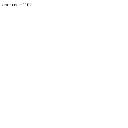
error code: 1102