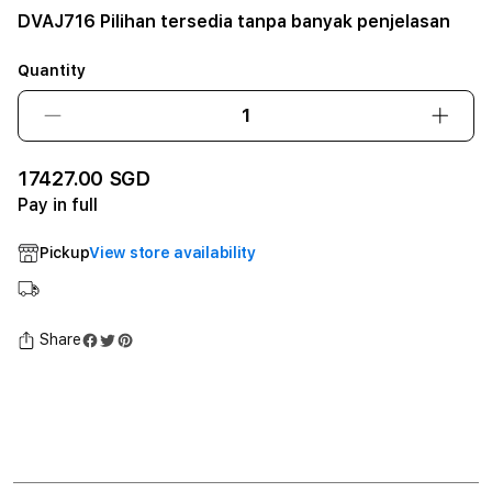
DVAJ716 Pilihan tersedia tanpa banyak penjelasan
Quantity
Decrease
Incre
quantity
quant
for
for
17427.00 SGD
DVAJ716
DVAJ
Pay in full
Pilihan
Piliha
tersedia
terse
Pickup
View store availability
tanpa
tanpa
banyak
bany
penjelasan12GB
penje
SSD
SSD
Share
-
-
Space
Spac
Black
Black