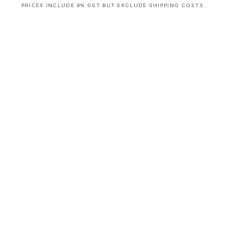
PRICES INCLUDE 9% GST BUT EXCLUDE SHIPPING COSTS.
S
i
n
g
l
e
c
o
l
u
m
n
a
c
c
o