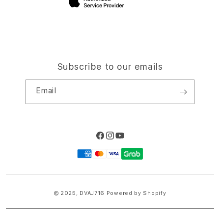
Subscribe to our emails
Email
Facebook
Instagram
YouTube
Payment
methods
© 2025,
DVAJ716
Powered by Shopify