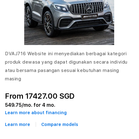
DVAJ716 Website ini menyediakan berbagai kategori
produk dewasa yang dapat digunakan secara individu
atau bersama pasangan sesuai kebutuhan masing
masing
From 17427.00 SGD
549.75
/mo. for 4 mo.
Learn more about financing
Learn more
Compare models