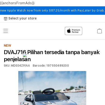
{{anchorsFromAds}}
Skip to
content
 new Apple Watch now from only S87.25/month with PayLater by Grab
Select your store
Cart
NEW
DVAJ716 Pilihan tersedia tanpa banyak
penjelasan
SKU: MDE04ZP/AA
Barcode: 197550489200