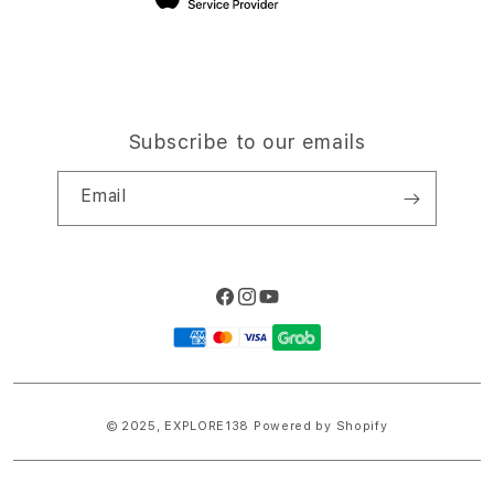
Subscribe to our emails
Email
Facebook
Instagram
YouTube
Payment
methods
© 2025,
EXPLORE138
Powered by Shopify