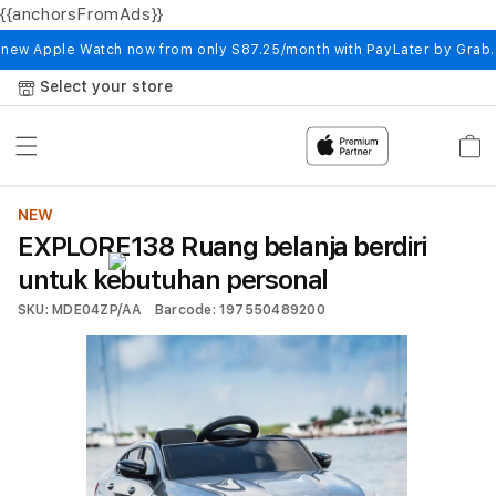
{{anchorsFromAds}}
Skip to
content
 new Apple Watch now from only S87.25/month with PayLater by Grab
Select your store
Cart
NEW
EXPLORE138 Ruang belanja berdiri
untuk kebutuhan personal
SKU: MDE04ZP/AA
Barcode: 197550489200