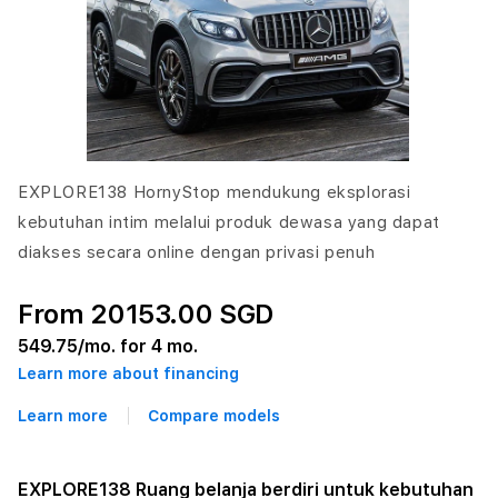
EXPLORE138 HornyStop mendukung eksplorasi
kebutuhan intim melalui produk dewasa yang dapat
diakses secara online dengan privasi penuh
From 20153.00 SGD
549.75
/mo. for 4 mo.
Learn more about financing
Learn more
Compare models
EXPLORE138 Ruang belanja berdiri untuk kebutuhan