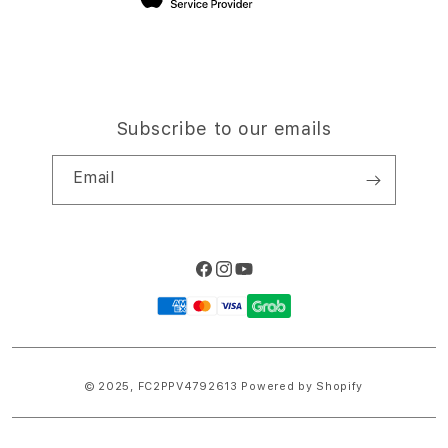
Subscribe to our emails
Email
Facebook
Instagram
YouTube
Payment
methods
© 2025,
FC2PPV4792613
Powered by Shopify