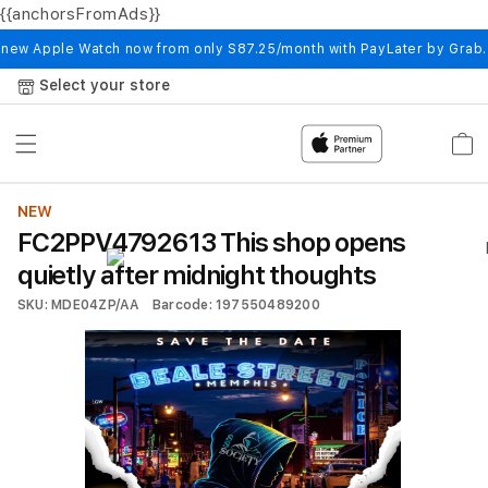
{{anchorsFromAds}}
Skip to
content
 new Apple Watch now from only S87.25/month with PayLater by Grab
Select your store
Cart
NEW
FC2PPV4792613 This shop opens
quietly after midnight thoughts
SKU: MDE04ZP/AA
Barcode: 197550489200