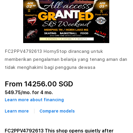
FC2PPV4792613 HornyStop dirancang untuk
memberikan pengalaman belanja yang tenang aman dan
tidak menghakimi bagi pengguna dewasa
From 14256.00 SGD
549.75
/mo. for 4 mo.
Learn more about financing
Learn more
Compare models
FC2PPV4792613 This shop opens quietly after