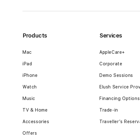
keputusan
keputusan
berjalan12GB
berjalan12GB
SSD
SSD
-
-
Space
Space
Products
Services
Black
Black
Mac
AppleCare+
iPad
Corporate
iPhone
Demo Sessions
Watch
Elush Service Pro
Music
Financing Options
TV & Home
Trade-in
Accessories
Traveller’s Reserv
Offers