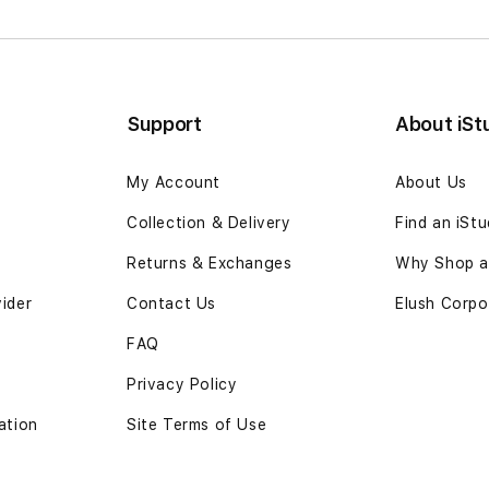
Support
About iSt
My Account
About Us
Collection & Delivery
Find an iSt
Returns & Exchanges
Why Shop at
vider
Contact Us
Elush Corpo
FAQ
Privacy Policy
ation
Site Terms of Use