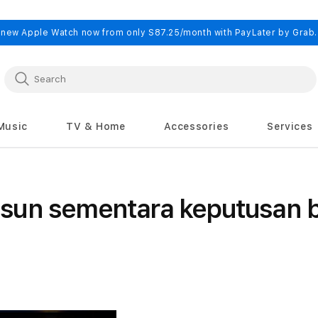
 new Apple Watch now from only S87.25/month with PayLater by Grab
Music
TV & Home
Accessories
Services
sun sementara keputusan b