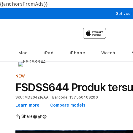
{{anchorsFromAds}}
Skip to
content
Get your
Mac
iPad
iPhone
Watch
NEW
FSDSS644 Produk tersu
SKU: MDE04ZP/AA
Barcode: 197550489200
Learn more
Compare models
Share