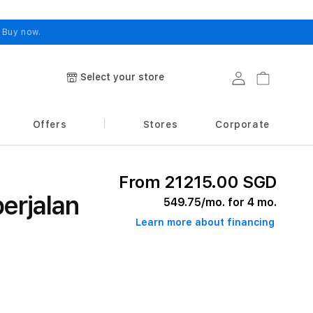
.
Buy now.
Select your store
Log in
Cart
Offers
Stores
Corporate
From 21215.00 SGD
erjalan
549.75
/mo. for 4 mo.
Learn more about financing