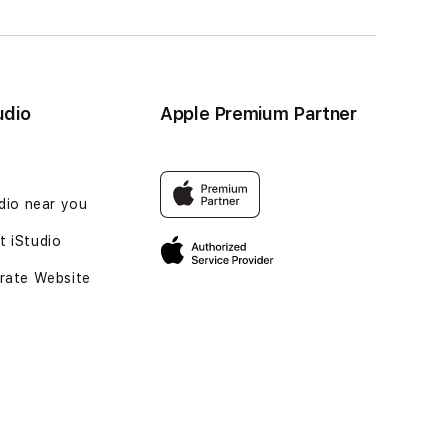
udio
Apple Premium Partner
udio near you
 iStudio
rate Website