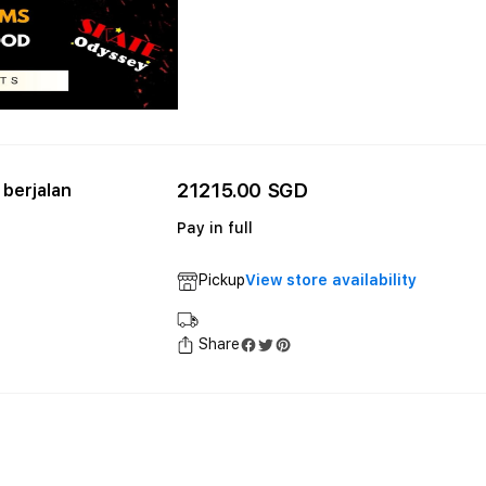
21215.00 SGD
berjalan
Pay in full
Pickup
View store availability
Share