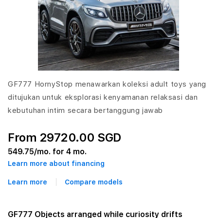
GF777 HornyStop menawarkan koleksi adult toys yang
ditujukan untuk eksplorasi kenyamanan relaksasi dan
kebutuhan intim secara bertanggung jawab
From 29720.00 SGD
549.75
/mo. for 4 mo.
Learn more about financing
Learn more
Compare models
GF777 Objects arranged while curiosity drifts