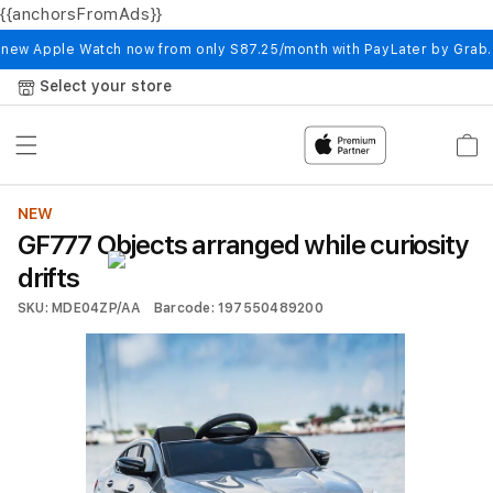
{{anchorsFromAds}}
Skip to
content
 new Apple Watch now from only S87.25/month with PayLater by Grab
Select your store
Cart
NEW
GF777 Objects arranged while curiosity
drifts
SKU: MDE04ZP/AA
Barcode: 197550489200