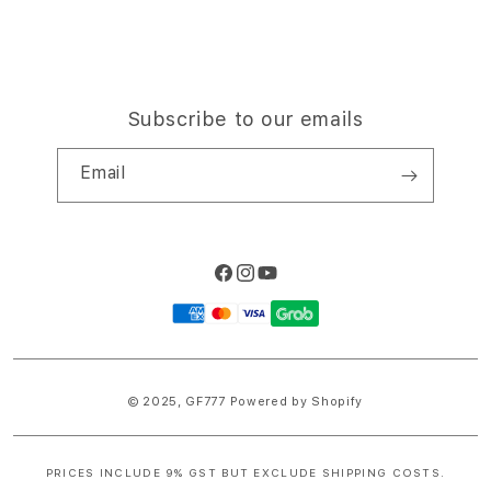
Subscribe to our emails
Email
Facebook
Instagram
YouTube
Payment
methods
© 2025,
GF777
Powered by Shopify
PRICES INCLUDE 9% GST BUT EXCLUDE SHIPPING COSTS.