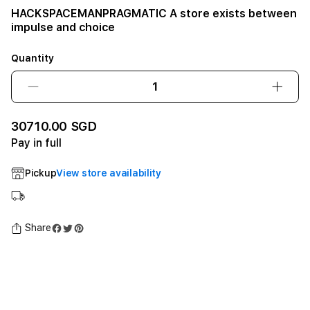
HACKSPACEMANPRAGMATIC A store exists between
impulse and choice
Quantity
Decrease
Incre
quantity
quant
for
for
30710.00 SGD
HACKSPACEMANPRAGMATIC
HACK
Pay in full
A
A
store
store
Pickup
View store availability
exists
exists
between
betw
impulse
impul
and
and
Share
choice12GB
choi
SSD
SSD
-
-
Space
Spac
Black
Black