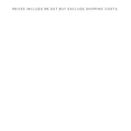
PRICES INCLUDE 9% GST BUT EXCLUDE SHIPPING COSTS.
S
i
n
g
l
e
c
o
l
u
m
n
a
c
c