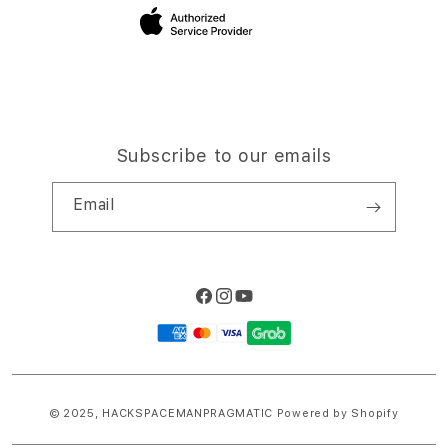
Site Terms of Use
Subscribe to our emails
Email
Facebook
Instagram
YouTube
Payment
methods
© 2025,
HACKSPACEMANPRAGMATIC
Powered by Shopify