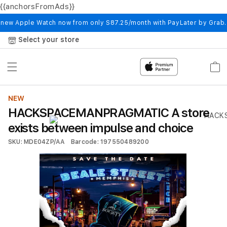
{{anchorsFromAds}}
Skip to
content
 new Apple Watch now from only S87.25/month with PayLater by Grab
Select your store
Cart
NEW
HACKSPACEMANPRAGMATIC A store
exists between impulse and choice
SKU: MDE04ZP/AA
Barcode: 197550489200