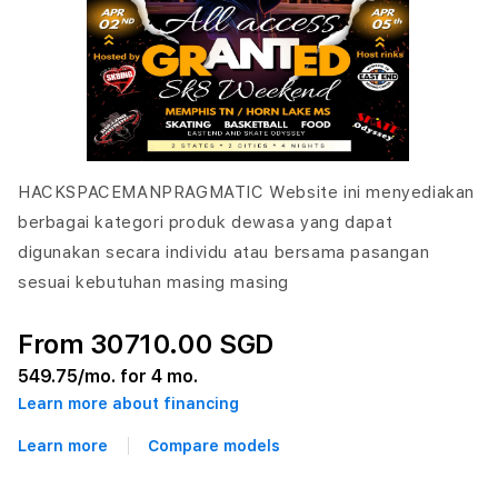
HACKSPACEMANPRAGMATIC Website ini menyediakan
berbagai kategori produk dewasa yang dapat
digunakan secara individu atau bersama pasangan
sesuai kebutuhan masing masing
From 30710.00 SGD
549.75
/mo. for 4 mo.
Learn more about financing
Learn more
Compare models