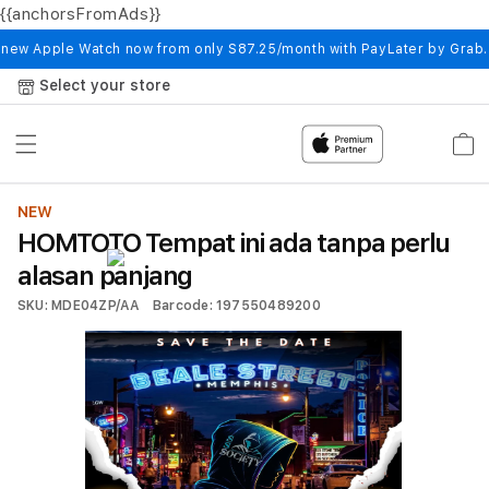
{{anchorsFromAds}}
Skip to
content
 new Apple Watch now from only S87.25/month with PayLater by Grab
Select your store
Cart
NEW
HOMTOTO Tempat ini ada tanpa perlu
alasan panjang
SKU: MDE04ZP/AA
Barcode: 197550489200