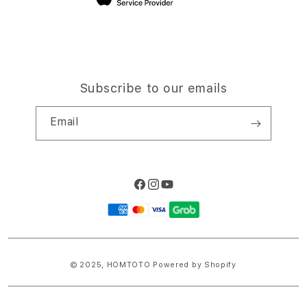
Subscribe to our emails
Email
Facebook
Instagram
YouTube
Payment
methods
© 2025,
HOMTOTO
Powered by Shopify