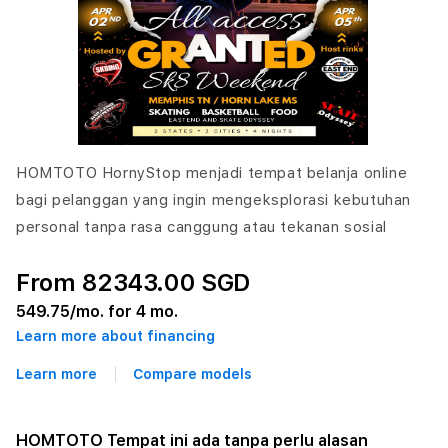
HOMTOTO HornyStop menjadi tempat belanja online
bagi pelanggan yang ingin mengeksplorasi kebutuhan
personal tanpa rasa canggung atau tekanan sosial
From 82343.00 SGD
549.75
/mo. for 4 mo.
Learn more about financing
Learn more
Compare models
HOMTOTO Tempat ini ada tanpa perlu alasan