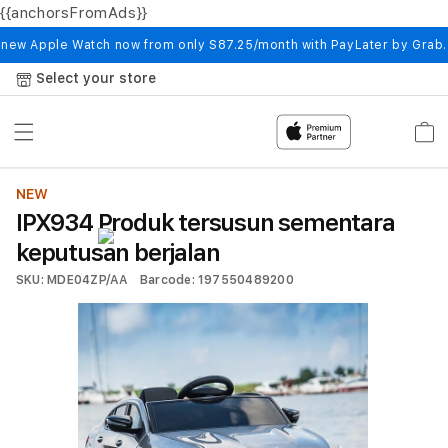
{{anchorsFromAds}}
Skip to
content
 new Apple Watch now from only S87.25/month with PayLater by Grab
Select your store
Cart
NEW
IPX934 Produk tersusun sementara
keputusan berjalan
SKU: MDE04ZP/AA
Barcode: 197550489200