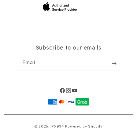
Site Terms of Use
Subscribe to our emails
Email
Facebook
Instagram
YouTube
Payment
methods
© 2025,
IPX934
Powered by Shopify