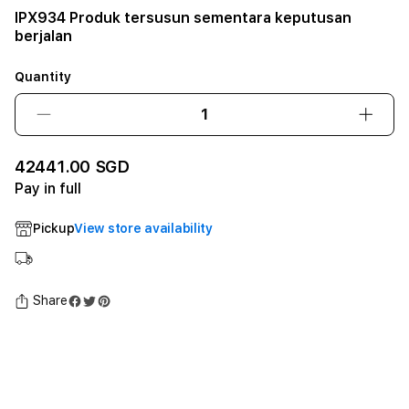
IPX934 Produk tersusun sementara keputusan
berjalan
Quantity
Decrease
Incre
quantity
quant
for
for
42441.00 SGD
IPX934
IPX9
Pay in full
Produk
Prod
tersusun
tersu
Pickup
View store availability
sementara
seme
keputusan
keput
berjalan12GB
berja
SSD
SSD
Share
-
-
Space
Spac
Black
Black