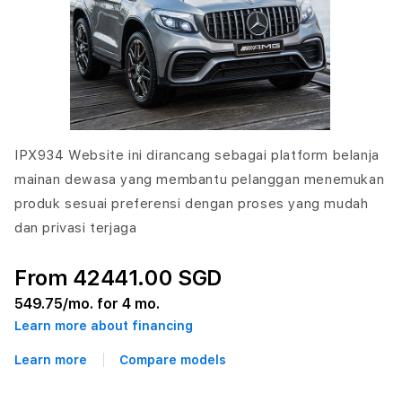
IPX934 Website ini dirancang sebagai platform belanja
mainan dewasa yang membantu pelanggan menemukan
produk sesuai preferensi dengan proses yang mudah
dan privasi terjaga
From 42441.00 SGD
549.75
/mo. for 4 mo.
Learn more about financing
Learn more
Compare models