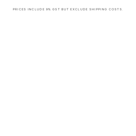
PRICES INCLUDE 9% GST BUT EXCLUDE SHIPPING COSTS.
S
i
n
g
l
e
c
o
l
u
m
n
a
c
c