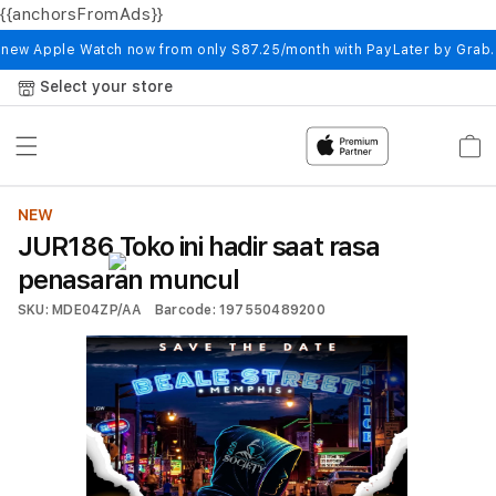
{{anchorsFromAds}}
Skip to
content
 new Apple Watch now from only S87.25/month with PayLater by Grab
Select your store
Cart
NEW
JUR186 Toko ini hadir saat rasa
penasaran muncul
SKU: MDE04ZP/AA
Barcode: 197550489200