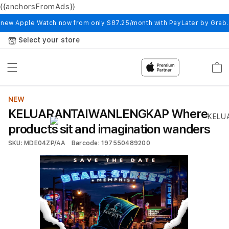
{{anchorsFromAds}}
Skip to
content
 new Apple Watch now from only S87.25/month with PayLater by Grab
Select your store
Cart
NEW
KELUARANTAIWANLENGKAP Where
products sit and imagination wanders
SKU: MDE04ZP/AA
Barcode: 197550489200