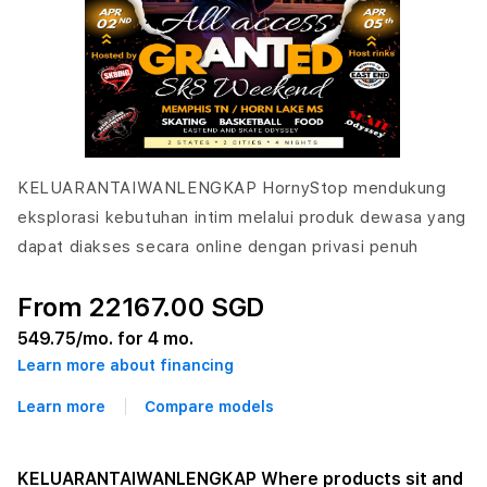
KELUARANTAIWANLENGKAP HornyStop mendukung
eksplorasi kebutuhan intim melalui produk dewasa yang
dapat diakses secara online dengan privasi penuh
From 22167.00 SGD
549.75
/mo. for 4 mo.
Learn more about financing
Learn more
Compare models
KELUARANTAIWANLENGKAP Where products sit and