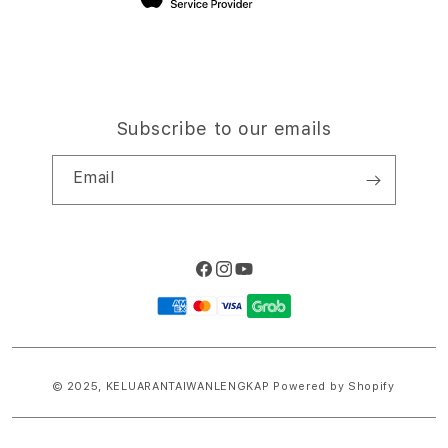
Subscribe to our emails
Email
Facebook
Instagram
YouTube
Payment
methods
© 2025,
KELUARANTAIWANLENGKAP
Powered by Shopify