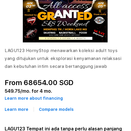
LAGU123 HornyStop menawarkan koleksi adult toys
yang ditujukan untuk eksplorasi kenyamanan relaksasi
dan kebutuhan intim secara bertanggung jawab
From 68654.00 SGD
549.75
/mo. for 4 mo.
Learn more about financing
Learn more
Compare models
LAGU123 Tempat ini ada tanpa perlu alasan panjang