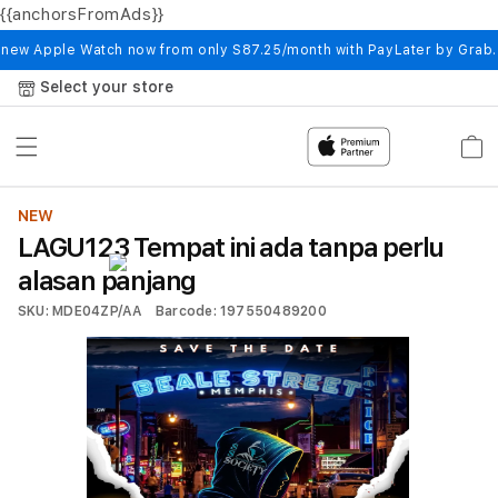
{{anchorsFromAds}}
Skip to
content
 new Apple Watch now from only S87.25/month with PayLater by Grab
Select your store
Cart
NEW
LAGU123 Tempat ini ada tanpa perlu
alasan panjang
SKU: MDE04ZP/AA
Barcode: 197550489200