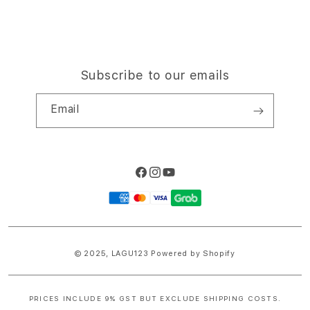
Subscribe to our emails
Email
Facebook
Instagram
YouTube
Payment
methods
© 2025,
LAGU123
Powered by Shopify
PRICES INCLUDE 9% GST BUT EXCLUDE SHIPPING COSTS.