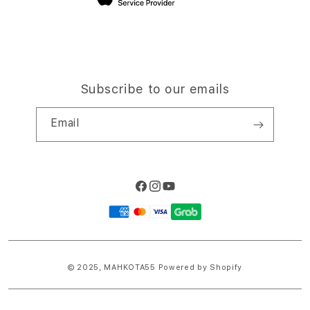
Subscribe to our emails
Email
Facebook
Instagram
YouTube
Payment
methods
© 2025,
MAHKOTA55
Powered by Shopify