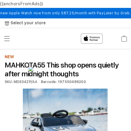
{{anchorsFromAds}}
Skip to
content
 new Apple Watch now from only S87.25/month with PayLater by Grab
Select your store
Cart
NEW
MAHKOTA55 This shop opens quietly
after midnight thoughts
SKU: MDE04ZP/AA
Barcode: 197550489200