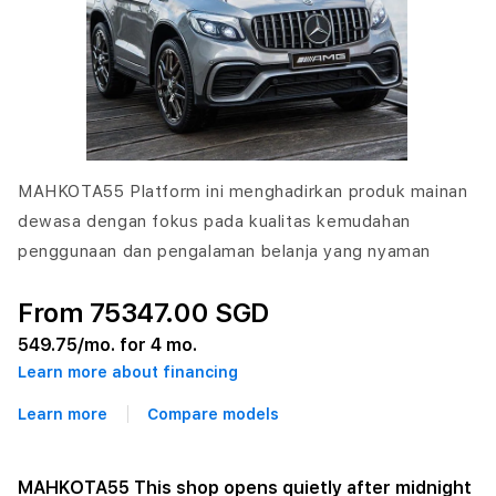
MAHKOTA55 Platform ini menghadirkan produk mainan
dewasa dengan fokus pada kualitas kemudahan
penggunaan dan pengalaman belanja yang nyaman
From 75347.00 SGD
549.75
/mo. for 4 mo.
Learn more about financing
Learn more
Compare models
MAHKOTA55 This shop opens quietly after midnight