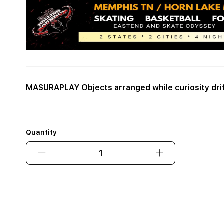
MASURAPLAY Objects arranged while curiosity dri
Quantity
Decrease
Increase
quantity
quantity
for
for
MASURAPLAY
MASURAPLAY
Objects
Objects
arranged
arranged
while
while