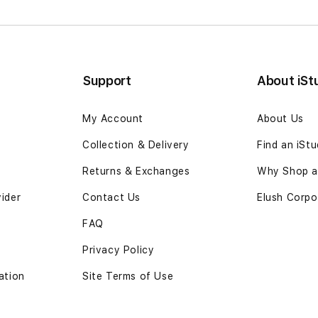
Support
About iSt
My Account
About Us
Collection & Delivery
Find an iSt
Returns & Exchanges
Why Shop at
vider
Contact Us
Elush Corpo
FAQ
Privacy Policy
ation
Site Terms of Use