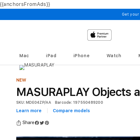
{{anchorsFromAds}}
Skip to
content
Get your
Mac
iPad
iPhone
Watch
NEW
MASURAPLAY Objects arra
SKU: MDE04ZP/AA
Barcode: 197550489200
Learn more
Compare models
Share