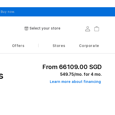
.
Buy now.
Select your store
Log in
Cart
Offers
Stores
Corporate
From 66109.00 SGD
s
549.75
/mo. for 4 mo.
Learn more about financing