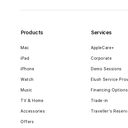
curiosity
curiosity
drifts12GB
drifts12GB
SSD
SSD
-
-
Space
Space
Products
Services
Black
Black
Mac
AppleCare+
iPad
Corporate
iPhone
Demo Sessions
Watch
Elush Service Pro
Music
Financing Options
TV & Home
Trade-in
Accessories
Traveller’s Reserv
Offers