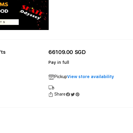
66109.00 SGD
fts
Pay in full
Pickup
View store availability
Share