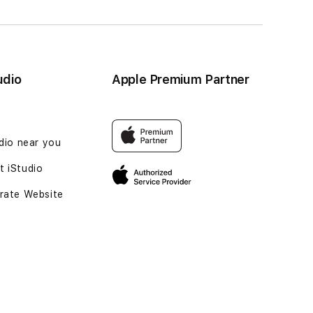
udio
Apple Premium Partner
udio near you
 iStudio
rate Website