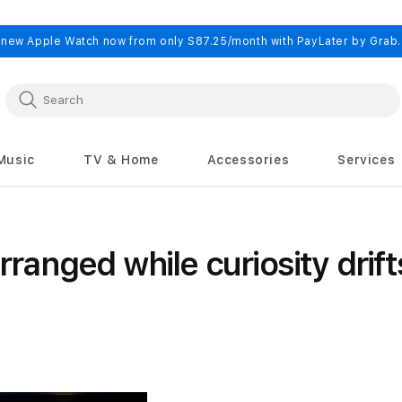
 new Apple Watch now from only S87.25/month with PayLater by Grab
Music
TV & Home
Accessories
Services
nged while curiosity drift