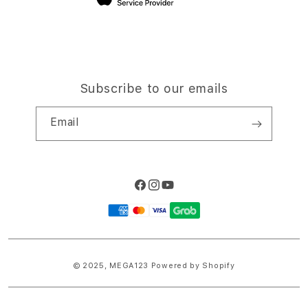
Subscribe to our emails
Email
Facebook
Instagram
YouTube
Payment
methods
© 2025,
MEGA123
Powered by Shopify