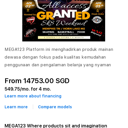
MEGA123 Platform ini menghadirkan produk mainan
dewasa dengan fokus pada kualitas kemudahan
penggunaan dan pengalaman belanja yang nyaman
From 14753.00 SGD
549.75
/mo. for 4 mo.
Learn more about financing
Learn more
Compare models
MEGA123 Where products sit and imagination