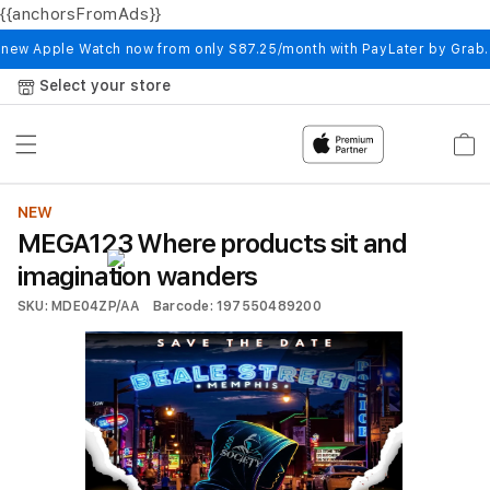
{{anchorsFromAds}}
Skip to
content
 new Apple Watch now from only S87.25/month with PayLater by Grab
Select your store
Cart
NEW
MEGA123 Where products sit and
imagination wanders
SKU: MDE04ZP/AA
Barcode: 197550489200