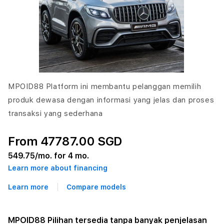
MPOID88 Platform ini membantu pelanggan memilih
produk dewasa dengan informasi yang jelas dan proses
transaksi yang sederhana
From 47787.00 SGD
549.75
/mo. for 4 mo.
Learn more about financing
Learn more
Compare models
MPOID88 Pilihan tersedia tanpa banyak penjelasan