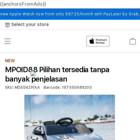
{{anchorsFromAds}}
Skip to
content
 new Apple Watch now from only S87.25/month with PayLater by Grab
Select your store
Cart
NEW
MPOID88 Pilihan tersedia tanpa
banyak penjelasan
SKU: MDE04ZP/AA
Barcode: 197550489200