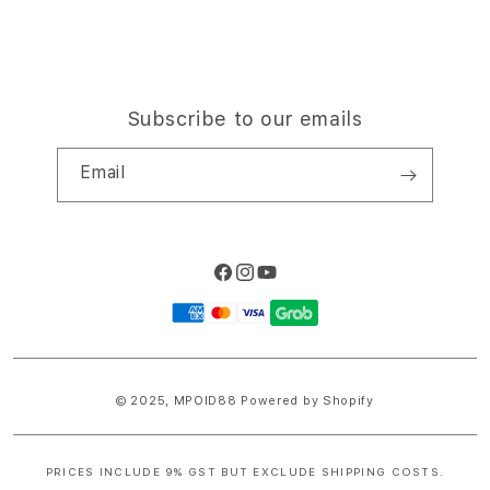
Subscribe to our emails
Email
Facebook
Instagram
YouTube
Payment
methods
© 2025,
MPOID88
Powered by Shopify
PRICES INCLUDE 9% GST BUT EXCLUDE SHIPPING COSTS.