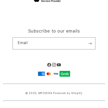
Subscribe to our emails
Email
Facebook
Instagram
YouTube
Payment
methods
© 2025,
MPOID99
Powered by Shopify