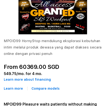
MPOID99 HornyStop mendukung eksplorasi kebutuhan
intim melalui produk dewasa yang dapat diakses secara
online dengan privasi penuh
From 60369.00 SGD
549.75
/mo. for 4 mo.
Learn more about financing
Learn more
Compare models
MPOID99 Pleasure waits patiently without making