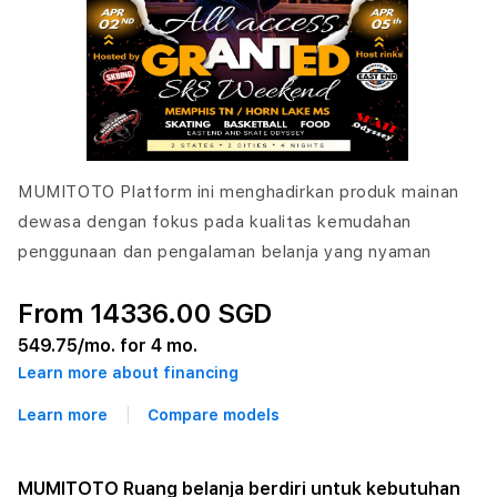
MUMITOTO Platform ini menghadirkan produk mainan
dewasa dengan fokus pada kualitas kemudahan
penggunaan dan pengalaman belanja yang nyaman
From 14336.00 SGD
549.75
/mo. for 4 mo.
Learn more about financing
Learn more
Compare models
MUMITOTO Ruang belanja berdiri untuk kebutuhan