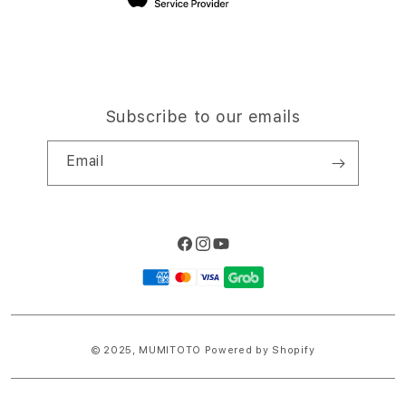
Subscribe to our emails
Email
Facebook
Instagram
YouTube
Payment
methods
© 2025,
MUMITOTO
Powered by Shopify