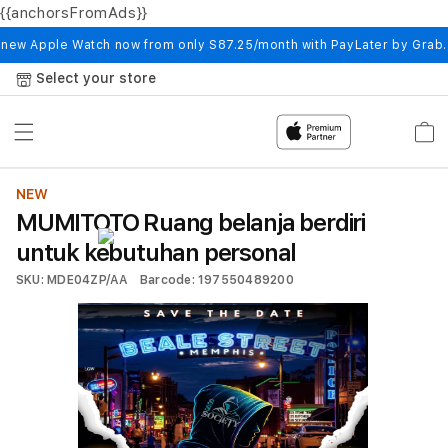
{{anchorsFromAds}}
Skip to
content
 new Apple Watch now from only S87.25/month with PayLater by Grab
Select your store
Cart
NEW
MUMITOTO Ruang belanja berdiri
untuk kebutuhan personal
SKU: MDE04ZP/AA
Barcode: 197550489200