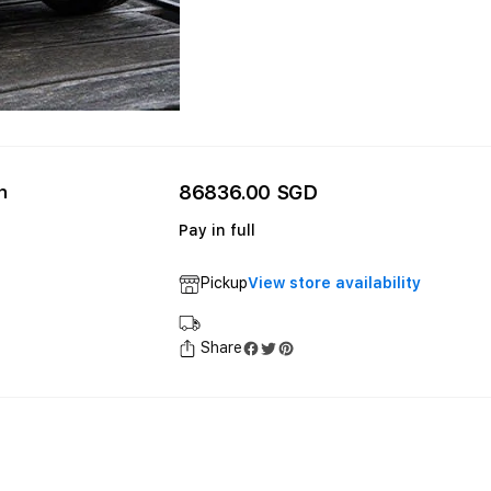
86836.00 SGD
n
Pay in full
Pickup
View store availability
Share