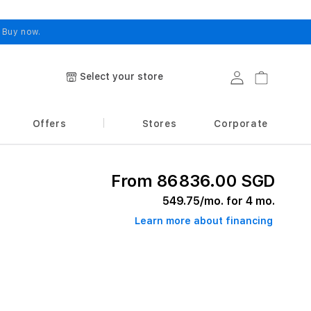
.
Buy now.
Select your store
Log in
Cart
Offers
Stores
Corporate
From 86836.00 SGD
549.75
/mo. for 4 mo.
Learn more about financing