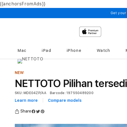
{{anchorsFromAds}}
Skip to
content
Get your
Mac
iPad
iPhone
Watch
NEW
NETTOTO Pilihan tersed
SKU: MDE04ZP/AA
Barcode: 197550489200
Learn more
Compare models
Share