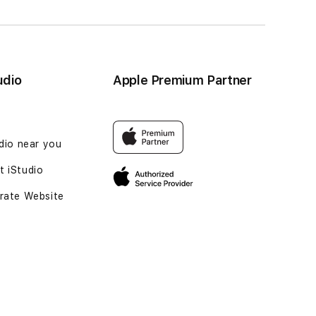
udio
Apple Premium Partner
udio near you
 iStudio
rate Website