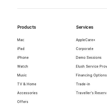
banyak
banyak
penjelasan12GB
penjelasan12G
SSD
SSD
-
-
Space
Space
Products
Services
Black
Black
Mac
AppleCare+
iPad
Corporate
iPhone
Demo Sessions
Watch
Elush Service Pro
Music
Financing Options
TV & Home
Trade-in
Accessories
Traveller’s Reserv
Offers