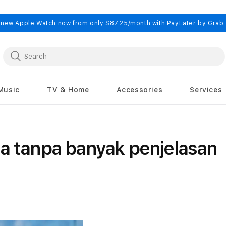
 new Apple Watch now from only S87.25/month with PayLater by Grab
Music
TV & Home
Accessories
Services
ia tanpa banyak penjelasan