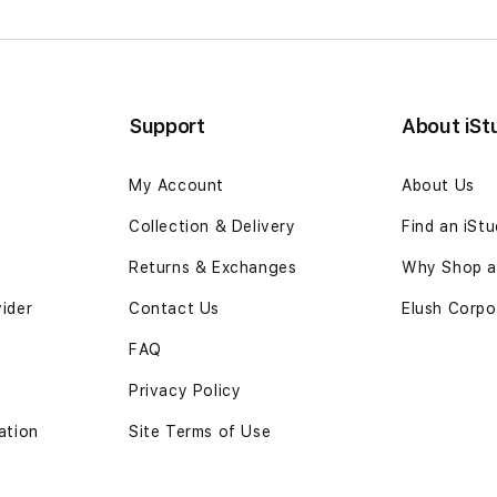
B
Support
About iSt
My Account
About Us
Collection & Delivery
Find an iSt
Returns & Exchanges
Why Shop at
vider
Contact Us
Elush Corpo
FAQ
Privacy Policy
ation
Site Terms of Use