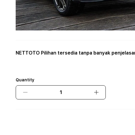
NETTOTO Pilihan tersedia tanpa banyak penjelasa
Quantity
Decrease
Increase
quantity
quantity
for
for
NETTOTO
NETTOTO
Pilihan
Pilihan
tersedia
tersedia
tanpa
tanpa