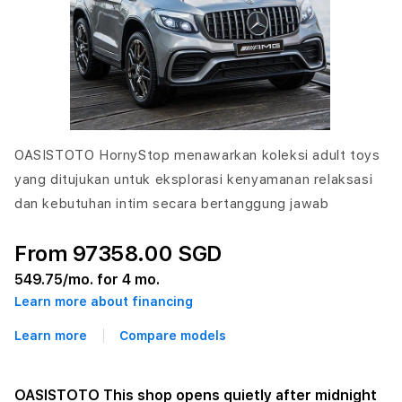
OASISTOTO HornyStop menawarkan koleksi adult toys
yang ditujukan untuk eksplorasi kenyamanan relaksasi
dan kebutuhan intim secara bertanggung jawab
From 97358.00 SGD
549.75
/mo. for 4 mo.
Learn more about financing
Learn more
Compare models
OASISTOTO This shop opens quietly after midnight