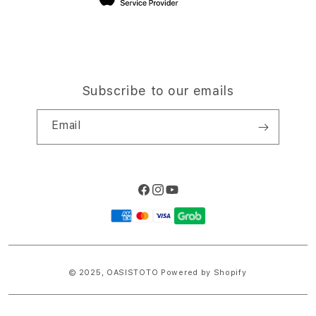
Subscribe to our emails
Email
Facebook
Instagram
YouTube
Payment
methods
© 2025,
OASISTOTO
Powered by Shopify