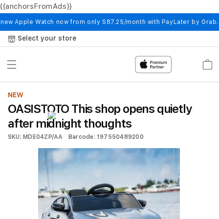
{{anchorsFromAds}}
Skip to
content
 new Apple Watch now from only S87.25/month with PayLater by Grab
Select your store
Cart
NEW
OASISTOTO This shop opens quietly
after midnight thoughts
SKU: MDE04ZP/AA
Barcode: 197550489200