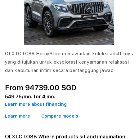
OLXTOTO88 HornyStop menawarkan koleksi adult toys
yang ditujukan untuk eksplorasi kenyamanan relaksasi
dan kebutuhan intim secara bertanggung jawab
From 94739.00 SGD
549.75
/mo. for 4 mo.
Learn more about financing
Learn more
Compare models
OLXTOTO88 Where products sit and imagination