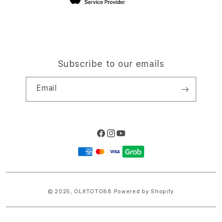
Subscribe to our emails
Email
Facebook
Instagram
YouTube
Payment
methods
© 2025,
OLXTOTO88
Powered by Shopify