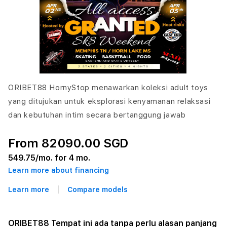
ORIBET88 HornyStop menawarkan koleksi adult toys
yang ditujukan untuk eksplorasi kenyamanan relaksasi
dan kebutuhan intim secara bertanggung jawab
From 82090.00 SGD
549.75
/mo. for 4 mo.
Learn more about financing
Learn more
Compare models
ORIBET88 Tempat ini ada tanpa perlu alasan panjang