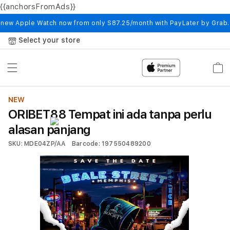
{{anchorsFromAds}}
Skip to
content
 new Apple Watch now from only S87.25/month with PayLater by Grab
Select your store
Cart
NEW
ORIBET88 Tempat ini ada tanpa perlu
alasan panjang
SKU: MDE04ZP/AA
Barcode: 197550489200