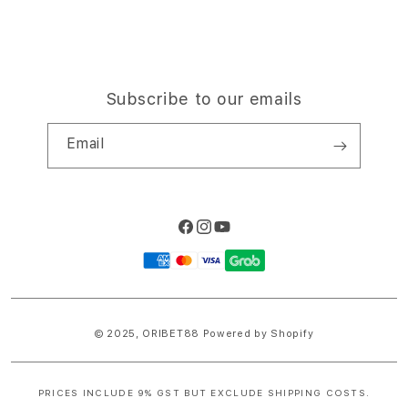
Subscribe to our emails
Email
Facebook
Instagram
YouTube
Payment
methods
© 2025,
ORIBET88
Powered by Shopify
PRICES INCLUDE 9% GST BUT EXCLUDE SHIPPING COSTS.