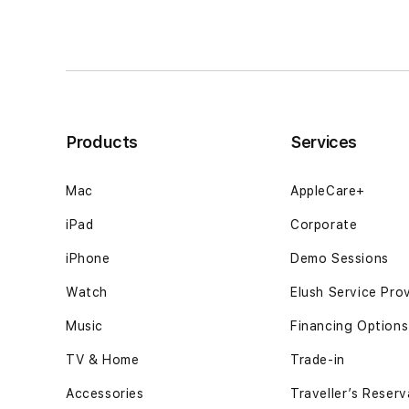
tersusun
tersusun
sementara
sementara
keputusan
keputusan
berjalan12GB
berjalan12GB
SSD
SSD
-
-
Space
Space
Products
Services
Black
Black
Mac
AppleCare+
iPad
Corporate
iPhone
Demo Sessions
Watch
Elush Service Pro
Music
Financing Options
TV & Home
Trade-in
Accessories
Traveller’s Reserv