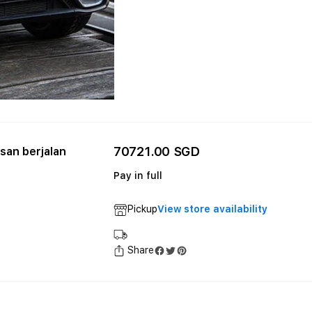
70721.00 SGD
an berjalan
Pay in full
Pickup
View store availability
Share