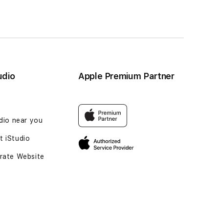
udio
Apple Premium Partner
udio near you
 iStudio
rate Website