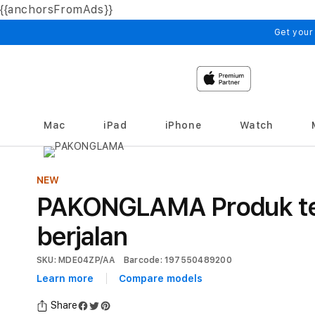
{{anchorsFromAds}}
Skip to
content
Get your
Mac
iPad
iPhone
Watch
NEW
PAKONGLAMA Produk te
berjalan
SKU: MDE04ZP/AA
Barcode: 197550489200
Learn more
Compare models
Share