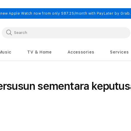
 new Apple Watch now from only S87.25/month with PayLater by Grab
Music
TV & Home
Accessories
Services
rsusun sementara keputus