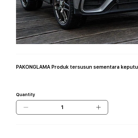
PAKONGLAMA Produk tersusun sementara keputus
Quantity
Decrease
Increase
quantity
quantity
for
for
PAKONGLAMA
PAKONGLAMA
Produk
Produk