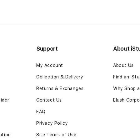
Support
About iSt
My Account
About Us
Collection & Delivery
Find an iSt
Returns & Exchanges
Why Shop at
vider
Contact Us
Elush Corpo
FAQ
Privacy Policy
ation
Site Terms of Use