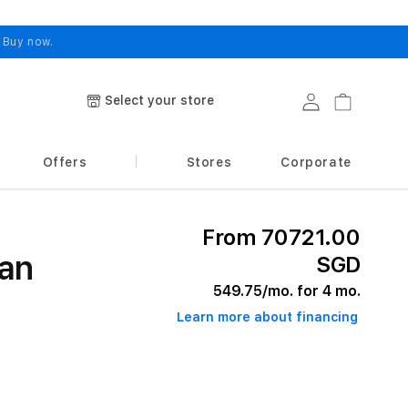
.
Buy now.
Select your store
Log in
Cart
Offers
Stores
Corporate
From 70721.00
an
SGD
549.75
/mo. for 4 mo.
Learn more about financing