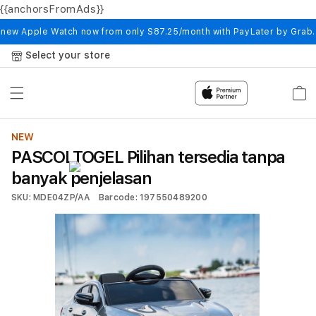
{{anchorsFromAds}}
Skip to
content
 new Apple Watch now from only S87.25/month with PayLater by Grab
Select your store
Cart
NEW
PASCOLTOGEL Pilihan tersedia tanpa
banyak penjelasan
SKU: MDE04ZP/AA
Barcode: 197550489200