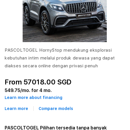
PASCOLTOGEL HornyStop mendukung eksplorasi
kebutuhan intim melalui produk dewasa yang dapat
diakses secara online dengan privasi penuh
From 57018.00 SGD
549.75
/mo. for 4 mo.
Learn more about financing
Learn more
Compare models
PASCOLTOGEL Pilihan tersedia tanpa banyak