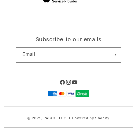
Subscribe to our emails
Email
Facebook
Instagram
YouTube
Payment
methods
© 2025,
PASCOLTOGEL
Powered by Shopify