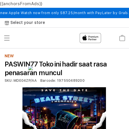
{{anchorsFromAds}}
Skip to
content
 new Apple Watch now from only S87.25/month with PayLater by Grab
Select your store
Cart
NEW
PASWIN77 Toko ini hadir saat rasa
penasaran muncul
SKU: MDE04ZP/AA
Barcode: 197550489200