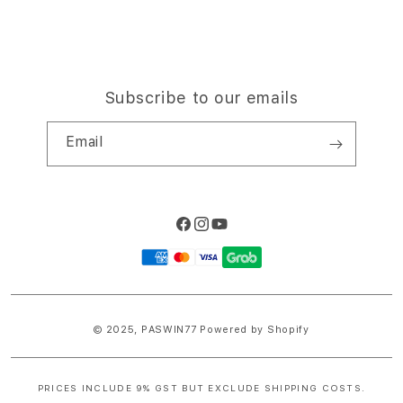
Subscribe to our emails
Email
Facebook
Instagram
YouTube
Payment
methods
© 2025,
PASWIN77
Powered by Shopify
PRICES INCLUDE 9% GST BUT EXCLUDE SHIPPING COSTS.