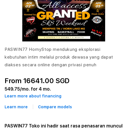
PASWIN77 HornyStop mendukung eksplorasi
kebutuhan intim melalui produk dewasa yang dapat
diakses secara online dengan privasi penuh
From 16641.00 SGD
549.75
/mo. for 4 mo.
Learn more about financing
Learn more
Compare models
PASWIN77 Toko ini hadir saat rasa penasaran muncul