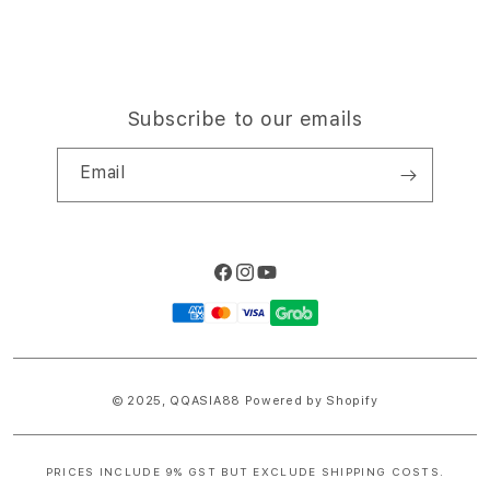
Subscribe to our emails
Email
Facebook
Instagram
YouTube
Payment
methods
© 2025,
QQASIA88
Powered by Shopify
PRICES INCLUDE 9% GST BUT EXCLUDE SHIPPING COSTS.