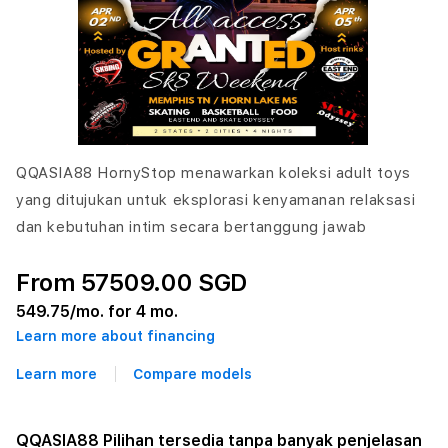
QQASIA88 HornyStop menawarkan koleksi adult toys
yang ditujukan untuk eksplorasi kenyamanan relaksasi
dan kebutuhan intim secara bertanggung jawab
From 57509.00 SGD
549.75
/mo. for 4 mo.
Learn more about financing
Learn more
Compare models
QQASIA88 Pilihan tersedia tanpa banyak penjelasan