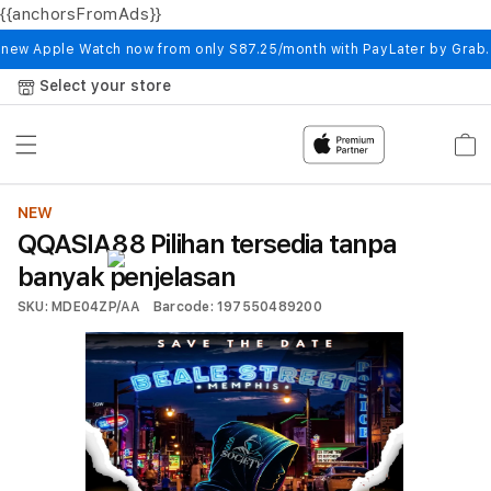
{{anchorsFromAds}}
Skip to
content
 new Apple Watch now from only S87.25/month with PayLater by Grab
Select your store
Cart
NEW
QQASIA88 Pilihan tersedia tanpa
banyak penjelasan
SKU: MDE04ZP/AA
Barcode: 197550489200