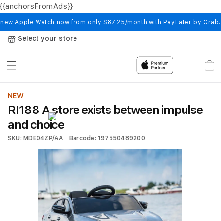
{{anchorsFromAds}}
Skip to
content
 new Apple Watch now from only S87.25/month with PayLater by Grab
Select your store
Cart
NEW
RI188 A store exists between impulse
and choice
SKU: MDE04ZP/AA
Barcode: 197550489200