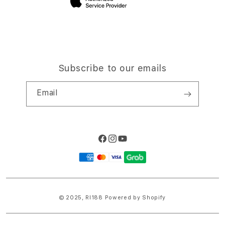
Subscribe to our emails
Email
Facebook
Instagram
YouTube
Payment
methods
© 2025,
RI188
Powered by Shopify