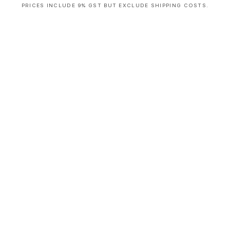
PRICES INCLUDE 9% GST BUT EXCLUDE SHIPPING COSTS.
S
i
n
g
l
e
c
o
l
u
m
n
a
c
c
o