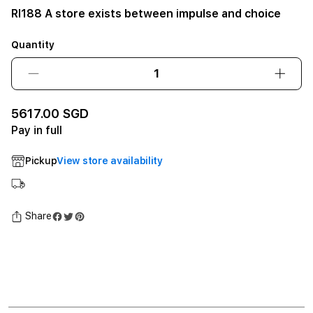
RI188 A store exists between impulse and choice
Quantity
Decrease
Incre
quantity
quant
for
for
5617.00 SGD
RI188
RI188
Pay in full
A
A
store
store
Pickup
View store availability
exists
exists
between
betw
impulse
impul
and
and
Share
choice12GB
choi
SSD
SSD
-
-
Space
Spac
Black
Black