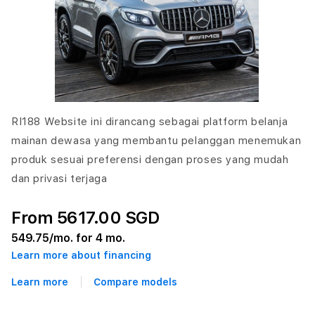
RI188 Website ini dirancang sebagai platform belanja
mainan dewasa yang membantu pelanggan menemukan
produk sesuai preferensi dengan proses yang mudah
dan privasi terjaga
From 5617.00 SGD
549.75
/mo. for 4 mo.
Learn more about financing
Learn more
Compare models