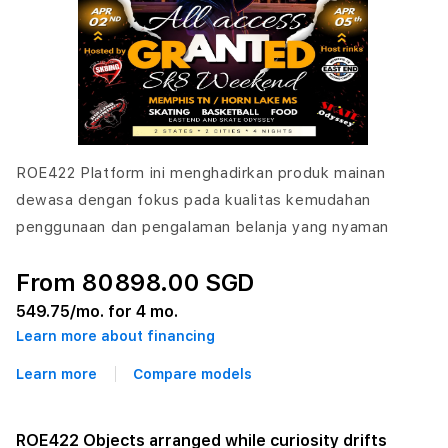
ROE422 Platform ini menghadirkan produk mainan
dewasa dengan fokus pada kualitas kemudahan
penggunaan dan pengalaman belanja yang nyaman
From 80898.00 SGD
549.75
/mo. for 4 mo.
Learn more about financing
Learn more
Compare models
ROE422 Objects arranged while curiosity drifts