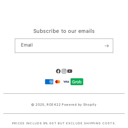
Subscribe to our emails
Email
Facebook
Instagram
YouTube
Payment
methods
© 2025,
ROE422
Powered by Shopify
PRICES INCLUDE 9% GST BUT EXCLUDE SHIPPING COSTS.