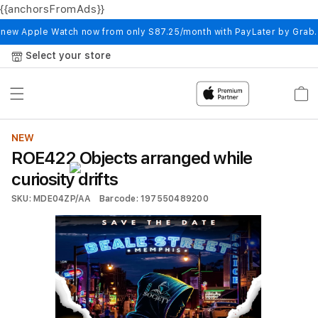
{{anchorsFromAds}}
Skip to
content
 new Apple Watch now from only S87.25/month with PayLater by Grab
Select your store
Cart
NEW
ROE422 Objects arranged while
curiosity drifts
SKU: MDE04ZP/AA
Barcode: 197550489200