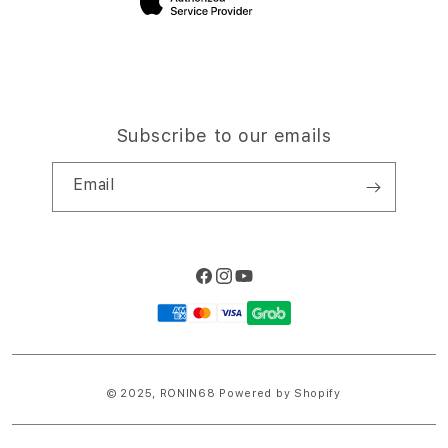
Subscribe to our emails
Email
Facebook
Instagram
YouTube
Payment
methods
© 2025,
RONIN68
Powered by Shopify