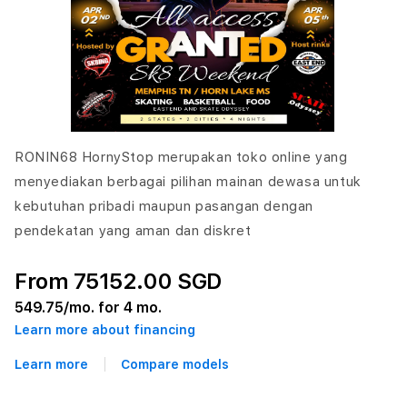
RONIN68 HornyStop merupakan toko online yang
menyediakan berbagai pilihan mainan dewasa untuk
kebutuhan pribadi maupun pasangan dengan
pendekatan yang aman dan diskret
From 75152.00 SGD
549.75
/mo. for 4 mo.
Learn more about financing
Learn more
Compare models