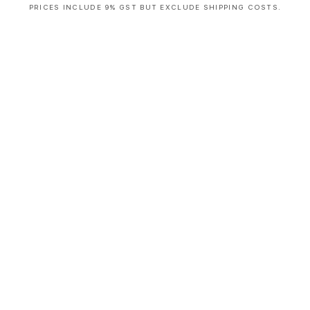
PRICES INCLUDE 9% GST BUT EXCLUDE SHIPPING COSTS.
S
i
n
g
l
e
c
o
l
u
m
n
a
c
c
o