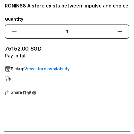
RONIN68 A store exists between impulse and choice
Quantity
Decrease
Incre
quantity
quant
for
for
75152.00 SGD
RONIN68
RONI
Pay in full
A
A
store
store
Pickup
View store availability
exists
exists
between
betw
impulse
impul
and
and
Share
choice12GB
choi
SSD
SSD
-
-
Space
Spac
Black
Black