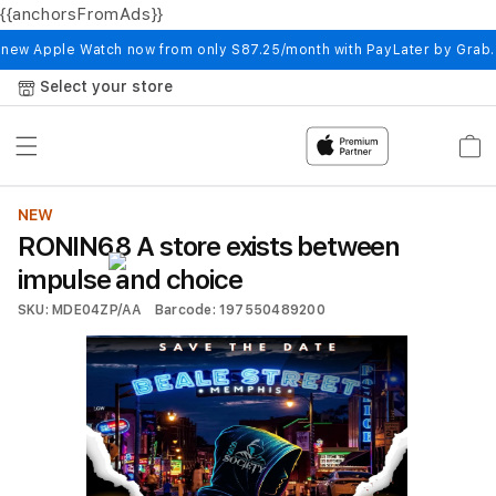
{{anchorsFromAds}}
Skip to
content
 new Apple Watch now from only S87.25/month with PayLater by Grab
Select your store
Cart
NEW
RONIN68 A store exists between
impulse and choice
SKU: MDE04ZP/AA
Barcode: 197550489200