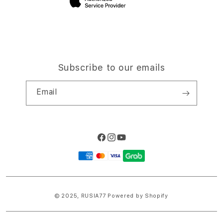
Subscribe to our emails
Email
Facebook
Instagram
YouTube
Payment
methods
© 2025,
RUSIA77
Powered by Shopify