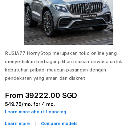
RUSIA77 HornyStop merupakan toko online yang
menyediakan berbagai pilihan mainan dewasa untuk
kebutuhan pribadi maupun pasangan dengan
pendekatan yang aman dan diskret
From 39222.00 SGD
549.75
/mo. for 4 mo.
Learn more about financing
Learn more
Compare models