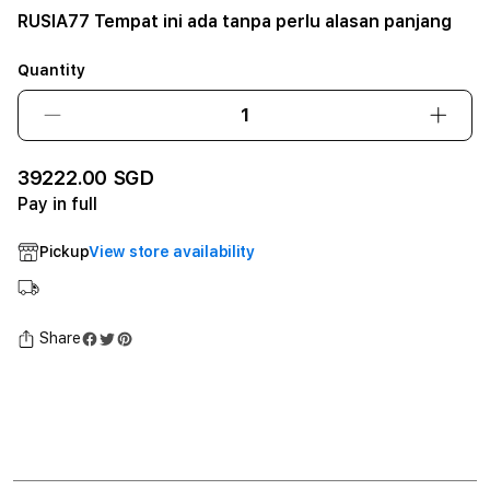
RUSIA77 Tempat ini ada tanpa perlu alasan panjang
Quantity
Decrease
Incre
quantity
quant
for
for
39222.00 SGD
RUSIA77
RUSI
Pay in full
Tempat
Temp
ini
ini
Pickup
View store availability
ada
ada
tanpa
tanpa
perlu
perlu
alasan
alasa
Share
panjang12GB
panj
SSD
SSD
-
-
Space
Spac
Black
Black