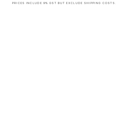
PRICES INCLUDE 9% GST BUT EXCLUDE SHIPPING COSTS.
S
i
n
g
l
e
c
o
l
u
m
n
a
c
c
o