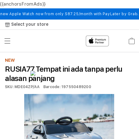
{{anchorsFromAds}}
Skip to
content
 new Apple Watch now from only S87.25/month with PayLater by Grab
Select your store
Cart
NEW
RUSIA77 Tempat ini ada tanpa perlu
alasan panjang
SKU: MDE04ZP/AA
Barcode: 197550489200