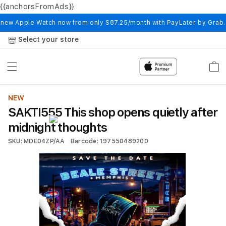
{{anchorsFromAds}}
Skip to
content
 new Apple Watch now from only S87.25/month with PayLater by Grab
Select your store
Cart
NEW
SAKTI555 This shop opens quietly after
midnight thoughts
SKU: MDE04ZP/AA
Barcode: 197550489200