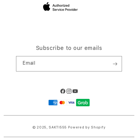
Site Terms of Use
Subscribe to our emails
Email
Facebook
Instagram
YouTube
Payment
methods
© 2025,
SAKTI555
Powered by Shopify