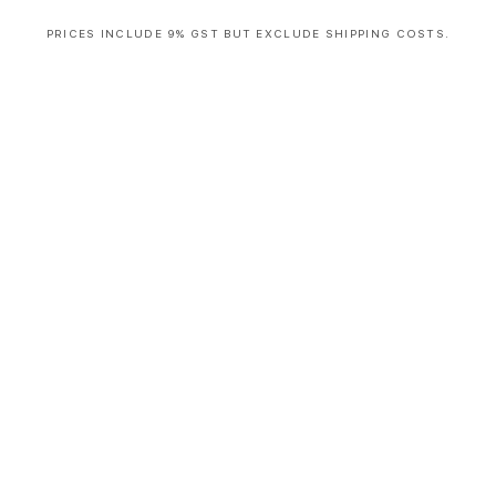
PRICES INCLUDE 9% GST BUT EXCLUDE SHIPPING COSTS.
S
i
n
g
l
e
c
o
l
u
m
n
a
c
c