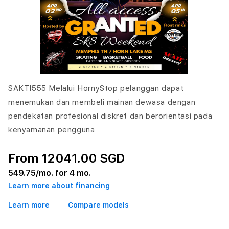
SAKTI555 Melalui HornyStop pelanggan dapat
menemukan dan membeli mainan dewasa dengan
pendekatan profesional diskret dan berorientasi pada
kenyamanan pengguna
From 12041.00 SGD
549.75
/mo. for 4 mo.
Learn more about financing
Learn more
Compare models