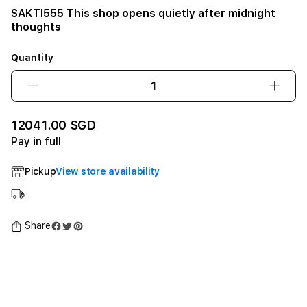
SAKTI555 This shop opens quietly after midnight
thoughts
Quantity
Decrease
Incre
quantity
quant
for
for
12041.00 SGD
SAKTI555
SAKT
Pay in full
This
This
shop
shop
Pickup
View store availability
opens
open
quietly
quiet
after
after
midnight
midni
Share
thoughts12GB
thou
SSD
SSD
-
-
Space
Spac
Black
Black