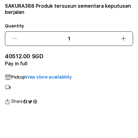
SAKURA388 Produk tersusun sementara keputusan
berjalan
Quantity
Decrease
Incre
quantity
quant
for
for
40512.00 SGD
SAKURA388
SAKU
Pay in full
Produk
Prod
tersusun
tersu
Pickup
View store availability
sementara
seme
keputusan
keput
berjalan12GB
berja
SSD
SSD
Share
-
-
Space
Spac
Black
Black