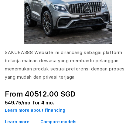
SAKURA388 Website ini dirancang sebagai platform
belanja mainan dewasa yang membantu pelanggan
menemukan produk sesuai preferensi dengan proses
yang mudah dan privasi terjaga
From 40512.00 SGD
549.75
/mo. for 4 mo.
Learn more about financing
Learn more
Compare models