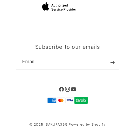
Site Terms of Use
Subscribe to our emails
Email
Facebook
Instagram
YouTube
Payment
methods
© 2025,
SAKURA388
Powered by Shopify