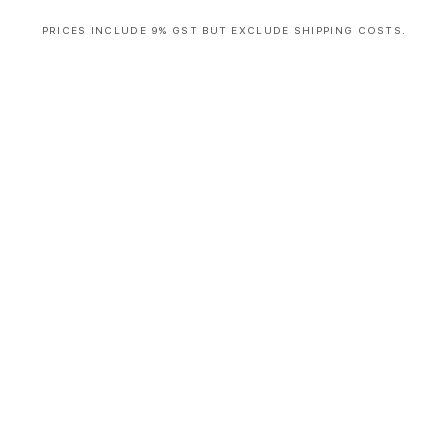
PRICES INCLUDE 9% GST BUT EXCLUDE SHIPPING COSTS.
S
i
n
g
l
e
c
o
l
u
m
n
a
c
c