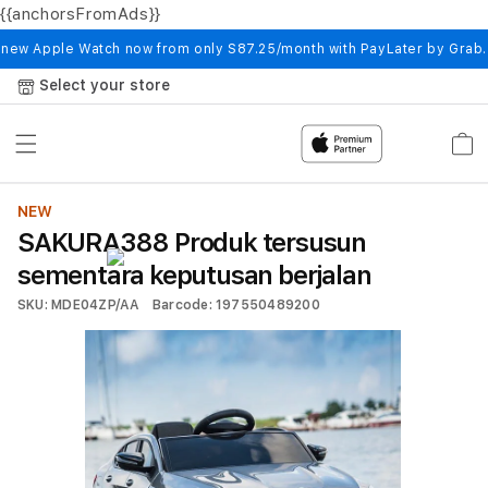
{{anchorsFromAds}}
Skip to
content
 new Apple Watch now from only S87.25/month with PayLater by Grab
Select your store
Cart
NEW
SAKURA388 Produk tersusun
sementara keputusan berjalan
SKU: MDE04ZP/AA
Barcode: 197550489200