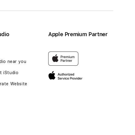
udio
Apple Premium Partner
udio near you
 iStudio
rate Website