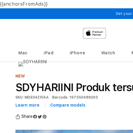
{{anchorsFromAds}}
Skip to
content
Get your
Mac
iPad
iPhone
Watch
NEW
SDYHARIINI Produk ters
SKU: MDE04ZP/AA
Barcode: 197550489200
Learn more
Compare models
Share