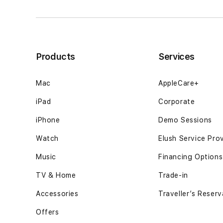
keputusan
keputusan
berjalan12GB
berjalan12GB
SSD
SSD
-
-
Space
Space
Products
Services
Black
Black
Mac
AppleCare+
iPad
Corporate
iPhone
Demo Sessions
Watch
Elush Service Pro
Music
Financing Options
TV & Home
Trade-in
Accessories
Traveller’s Reserv
Offers