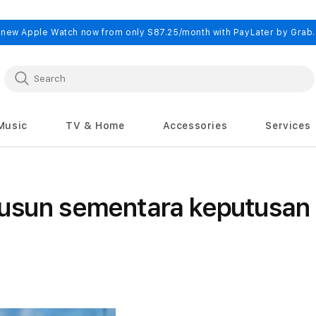
 new Apple Watch now from only S87.25/month with PayLater by Grab
Music
TV & Home
Accessories
Services
usun sementara keputusan 