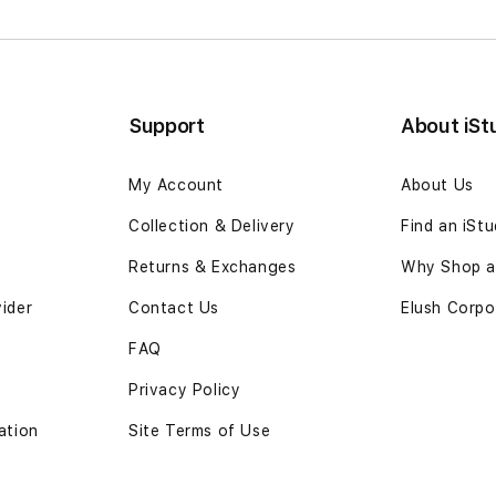
Support
About iSt
My Account
About Us
Collection & Delivery
Find an iSt
Returns & Exchanges
Why Shop at
vider
Contact Us
Elush Corpo
FAQ
Privacy Policy
ation
Site Terms of Use