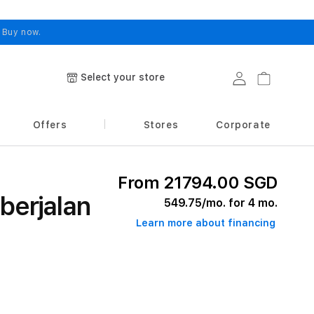
.
Buy now.
Select your store
Log in
Cart
Offers
Stores
Corporate
From 21794.00 SGD
berjalan
549.75
/mo. for 4 mo.
Learn more about financing