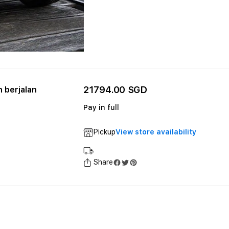
21794.00 SGD
 berjalan
Pay in full
Pickup
View store availability
Share