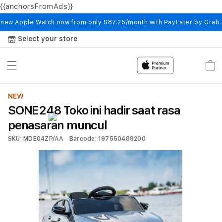
{{anchorsFromAds}}
Skip to
content
 new Apple Watch now from only S87.25/month with PayLater by Grab
Select your store
Cart
NEW
SONE248 Toko ini hadir saat rasa
penasaran muncul
SKU: MDE04ZP/AA
Barcode: 197550489200