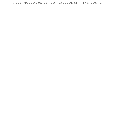
PRICES INCLUDE 9% GST BUT EXCLUDE SHIPPING COSTS.
S
i
n
g
l
e
c
o
l
u
m
n
a
c
c
o