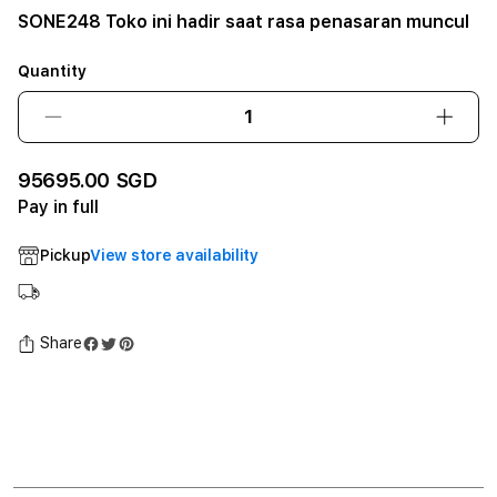
SONE248 Toko ini hadir saat rasa penasaran muncul
Quantity
Decrease
Incre
quantity
quant
for
for
95695.00 SGD
SONE248
SONE
Pay in full
Toko
Toko
ini
ini
Pickup
View store availability
hadir
hadir
saat
saat
rasa
rasa
penasaran
penas
Share
muncul12GB
munc
SSD
SSD
-
-
Space
Spac
Black
Black