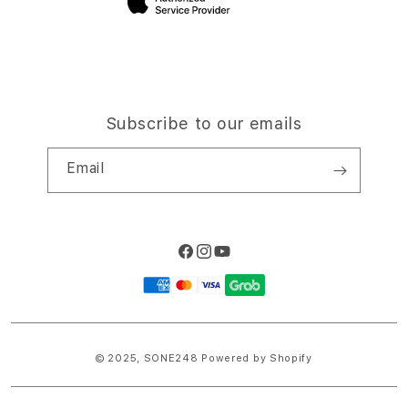
Subscribe to our emails
Email
Facebook
Instagram
YouTube
Payment
methods
© 2025,
SONE248
Powered by Shopify