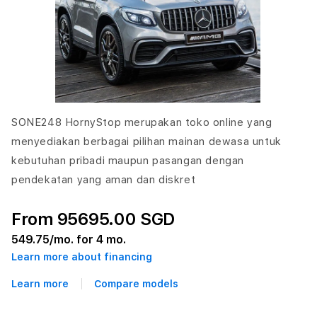
SONE248 HornyStop merupakan toko online yang
menyediakan berbagai pilihan mainan dewasa untuk
kebutuhan pribadi maupun pasangan dengan
pendekatan yang aman dan diskret
From 95695.00 SGD
549.75
/mo. for 4 mo.
Learn more about financing
Learn more
Compare models