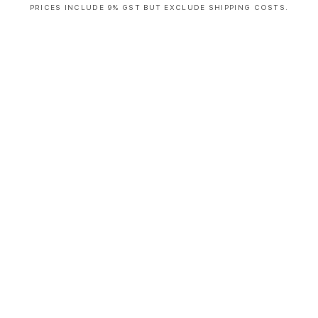
PRICES INCLUDE 9% GST BUT EXCLUDE SHIPPING COSTS.
S
i
n
g
l
e
c
o
l
u
m
n
a
c
c
o