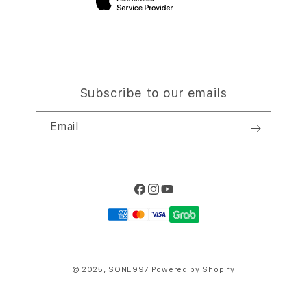
Subscribe to our emails
Email
Facebook
Instagram
YouTube
Payment
methods
© 2025,
SONE997
Powered by Shopify