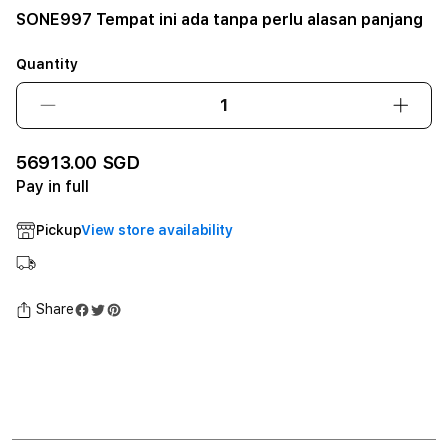
SONE997 Tempat ini ada tanpa perlu alasan panjang
Quantity
Decrease
Incre
quantity
quant
for
for
56913.00 SGD
SONE997
SONE
Pay in full
Tempat
Temp
ini
ini
Pickup
View store availability
ada
ada
tanpa
tanpa
perlu
perlu
alasan
alasa
Share
panjang12GB
panj
SSD
SSD
-
-
Space
Spac
Black
Black