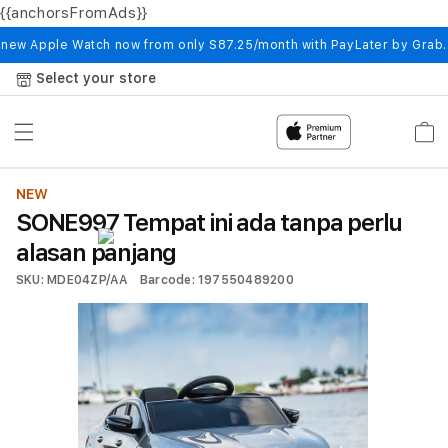
{{anchorsFromAds}}
Skip to
content
 new Apple Watch now from only S87.25/month with PayLater by Grab
Select your store
Cart
NEW
SONE997 Tempat ini ada tanpa perlu
alasan panjang
SKU: MDE04ZP/AA
Barcode: 197550489200