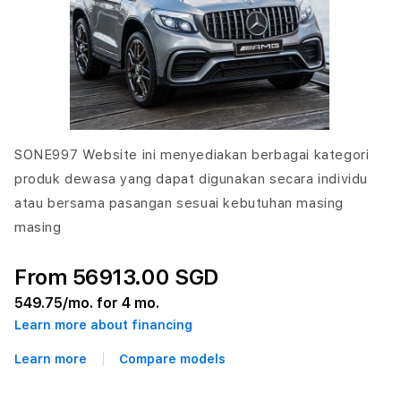
SONE997 Website ini menyediakan berbagai kategori
produk dewasa yang dapat digunakan secara individu
atau bersama pasangan sesuai kebutuhan masing
masing
From 56913.00 SGD
549.75
/mo. for 4 mo.
Learn more about financing
Learn more
Compare models