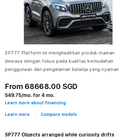
SP777 Platform ini menghadirkan produk mainan
dewasa dengan fokus pada kualitas kemudahan
penggunaan dan pengalaman belanja yang nyaman
From 68668.00 SGD
549.75
/mo. for 4 mo.
Learn more about financing
Learn more
Compare models
SP777 Objects arranged while curiosity drifts