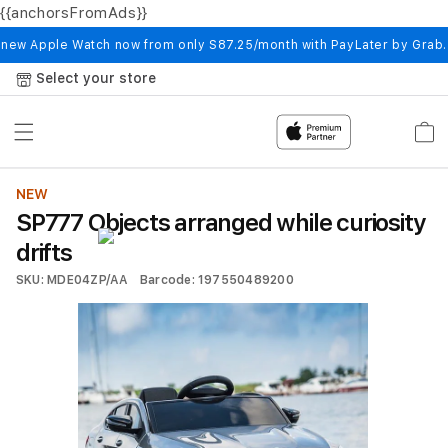
{{anchorsFromAds}}
Skip to
content
 new Apple Watch now from only S87.25/month with PayLater by Grab
Select your store
Cart
NEW
SP777 Objects arranged while curiosity
drifts
SKU: MDE04ZP/AA
Barcode: 197550489200