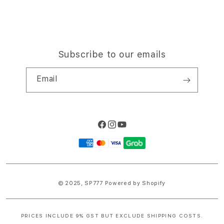
Subscribe to our emails
Email
Facebook
Instagram
YouTube
Payment
methods
© 2025,
SP777
Powered by Shopify
PRICES INCLUDE 9% GST BUT EXCLUDE SHIPPING COSTS.