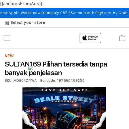
{{anchorsFromAds}}
Skip to
content
 new Apple Watch now from only S87.25/month with PayLater by Grab
Select your store
Cart
NEW
SULTAN169 Pilihan tersedia tanpa
banyak penjelasan
SKU: MDE04ZP/AA
Barcode: 197550489200