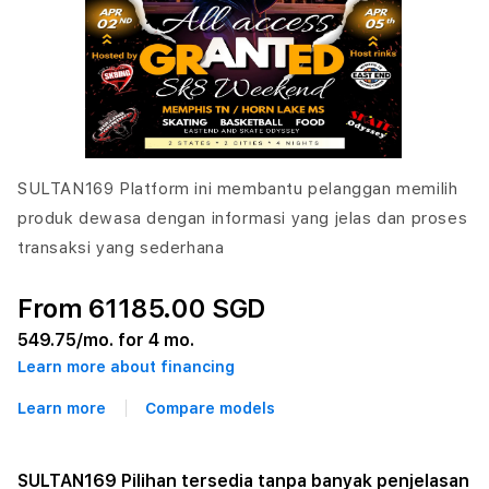
SULTAN169 Platform ini membantu pelanggan memilih
produk dewasa dengan informasi yang jelas dan proses
transaksi yang sederhana
From 61185.00 SGD
549.75
/mo. for 4 mo.
Learn more about financing
Learn more
Compare models
SULTAN169 Pilihan tersedia tanpa banyak penjelasan