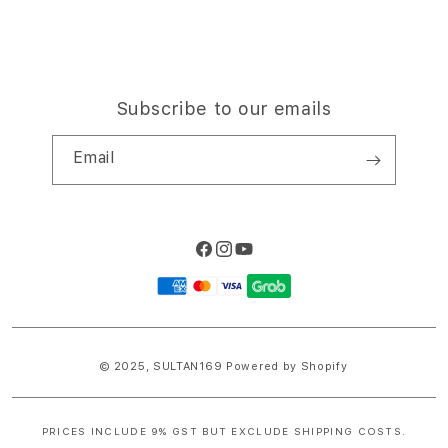
Subscribe to our emails
Email
Facebook
Instagram
YouTube
Payment
methods
© 2025,
SULTAN169
Powered by Shopify
PRICES INCLUDE 9% GST BUT EXCLUDE SHIPPING COSTS.