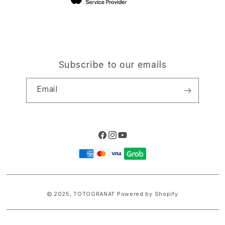
Subscribe to our emails
Email
Facebook
Instagram
YouTube
Payment
methods
© 2025,
TOTOGRANAT
Powered by Shopify