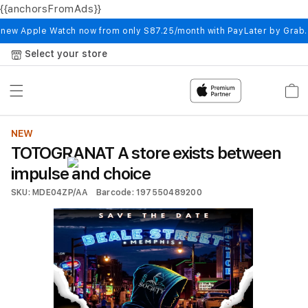
{{anchorsFromAds}}
Skip to
content
 new Apple Watch now from only S87.25/month with PayLater by Grab
Select your store
Cart
NEW
TOTOGRANAT A store exists between
impulse and choice
SKU: MDE04ZP/AA
Barcode: 197550489200