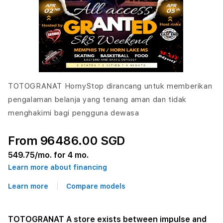
TOTOGRANAT HornyStop dirancang untuk memberikan
pengalaman belanja yang tenang aman dan tidak
menghakimi bagi pengguna dewasa
From 96486.00 SGD
549.75
/mo. for 4 mo.
Learn more about financing
Learn more
Compare models
TOTOGRANAT A store exists between impulse and