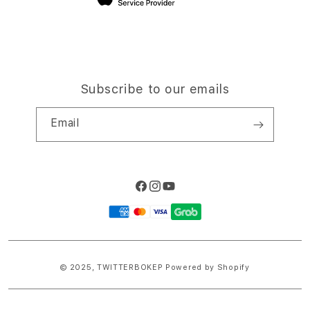
Subscribe to our emails
Email
Facebook
Instagram
YouTube
Payment
methods
© 2025,
TWITTERBOKEP
Powered by Shopify