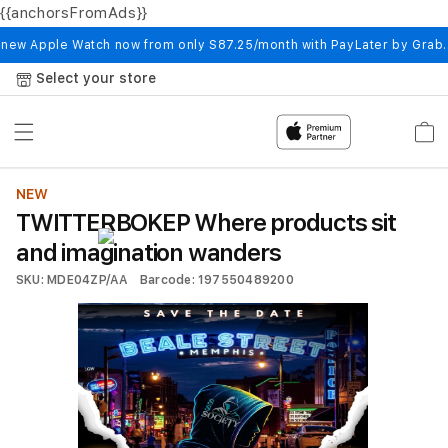
{{anchorsFromAds}}
Skip to
content
 new Apple Watch now from only S87.25/month with PayLater by Grab
Select your store
Cart
NEW
TWITTERBOKEP Where products sit
and imagination wanders
SKU: MDE04ZP/AA
Barcode: 197550489200