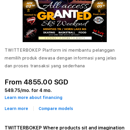
TWITTERBOKEP Platform ini membantu pelanggan
memilih produk dewasa dengan informasi yang jelas
dan proses transaksi yang sederhana
From 4855.00 SGD
549.75
/mo. for 4 mo.
Learn more about financing
Learn more
Compare models
TWITTERBOKEP Where products sit and imagination