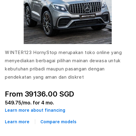
WINTER123 HornyStop merupakan toko online yang
menyediakan berbagai pilihan mainan dewasa untuk
kebutuhan pribadi maupun pasangan dengan
pendekatan yang aman dan diskret
From 39136.00 SGD
549.75
/mo. for 4 mo.
Learn more about financing
Learn more
Compare models