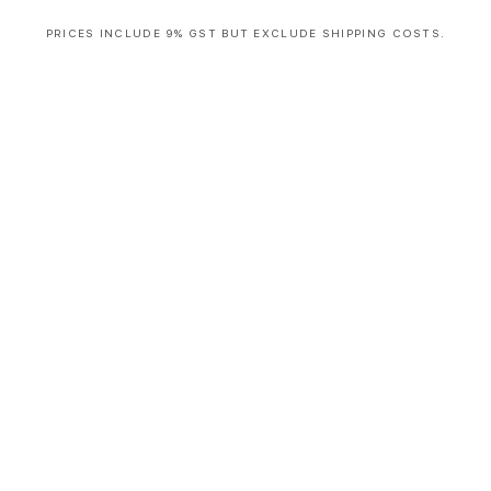
PRICES INCLUDE 9% GST BUT EXCLUDE SHIPPING COSTS.
S
i
n
g
l
e
c
o
l
u
m
n
a
c
c