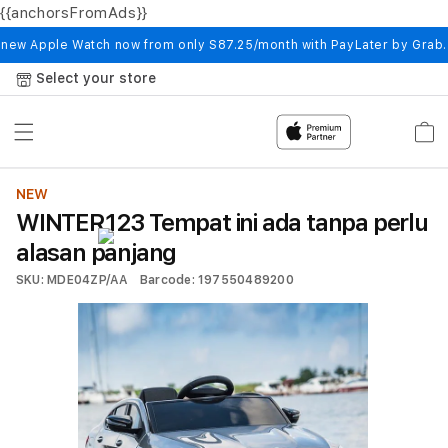
{{anchorsFromAds}}
Skip to
content
 new Apple Watch now from only S87.25/month with PayLater by Grab
Select your store
Cart
NEW
WINTER123 Tempat ini ada tanpa perlu
alasan panjang
SKU: MDE04ZP/AA
Barcode: 197550489200