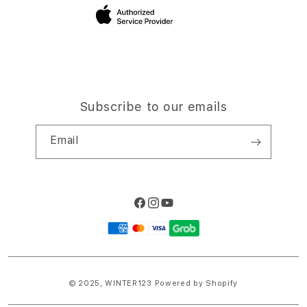
Site Terms of Use
Subscribe to our emails
Email
Facebook
Instagram
YouTube
Payment
methods
© 2025,
WINTER123
Powered by Shopify