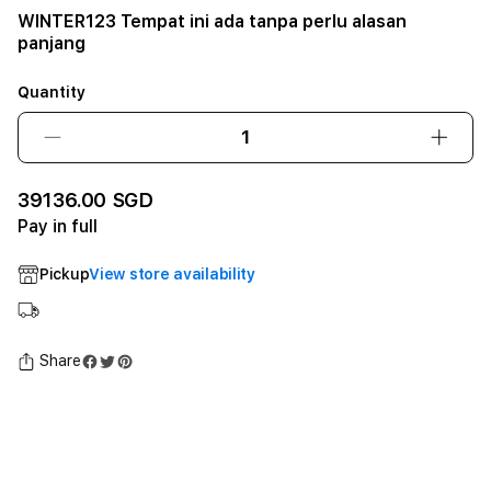
WINTER123 Tempat ini ada tanpa perlu alasan
panjang
Quantity
Decrease
Incre
quantity
quant
for
for
39136.00 SGD
WINTER123
WINT
Pay in full
Tempat
Temp
ini
ini
Pickup
View store availability
ada
ada
tanpa
tanpa
perlu
perlu
alasan
alasa
Share
panjang12GB
panj
SSD
SSD
-
-
Space
Spac
Black
Black