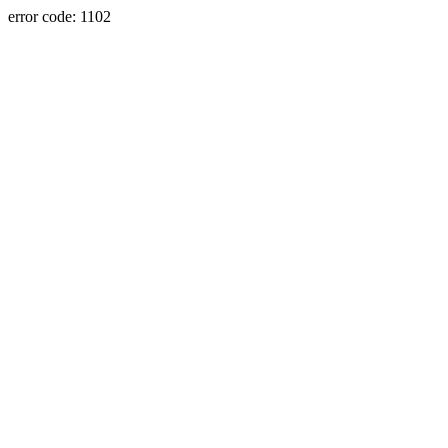
error code: 1102