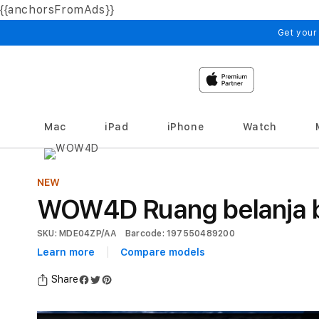
{{anchorsFromAds}}
Skip to
content
Get your
Mac
iPad
iPhone
Watch
NEW
WOW4D Ruang belanja be
SKU: MDE04ZP/AA
Barcode: 197550489200
Learn more
Compare models
Share