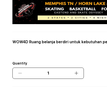
WOW4D Ruang belanja berdiri untuk kebutuhan pe
Quantity
Decrease
Increase
quantity
quantity
for
for
WOW4D
WOW4D
Ruang
Ruang
belanja
belanja
berdiri
berdiri