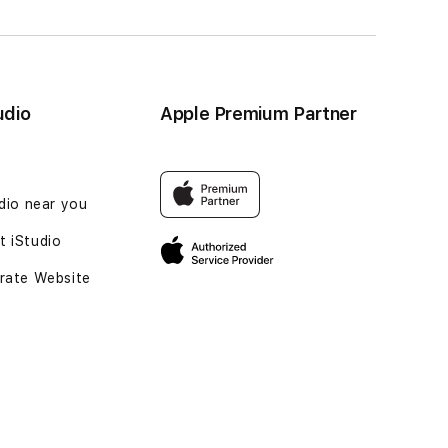
udio
Apple Premium Partner
udio near you
 iStudio
rate Website