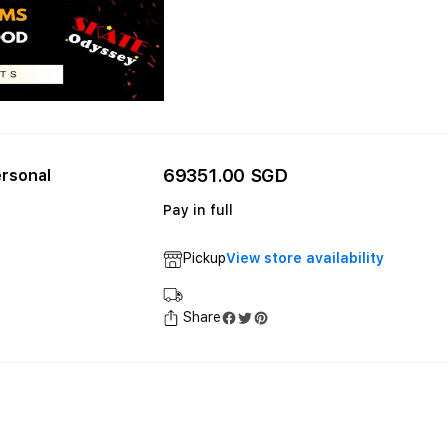
69351.00 SGD
rsonal
Pay in full
Pickup
View store availability
Share