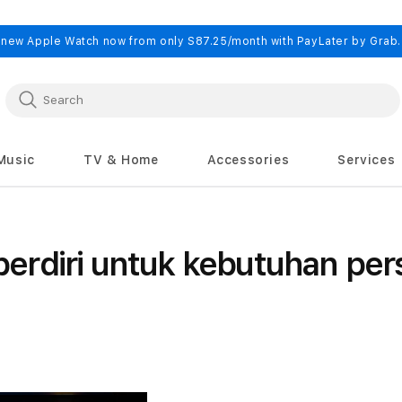
 new Apple Watch now from only S87.25/month with PayLater by Grab
Music
TV & Home
Accessories
Services
rdiri untuk kebutuhan per