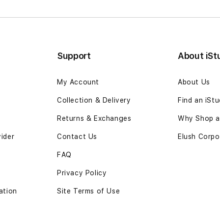
Support
About iSt
My Account
About Us
Collection & Delivery
Find an iSt
Returns & Exchanges
Why Shop at
vider
Contact Us
Elush Corpo
FAQ
Privacy Policy
ation
Site Terms of Use