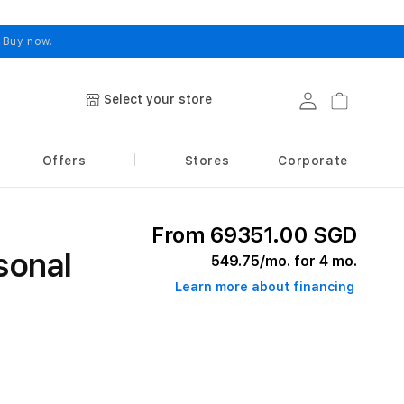
.
Buy now.
Select your store
Log in
Cart
Offers
Stores
Corporate
From 69351.00 SGD
sonal
549.75
/mo. for 4 mo.
Learn more about financing