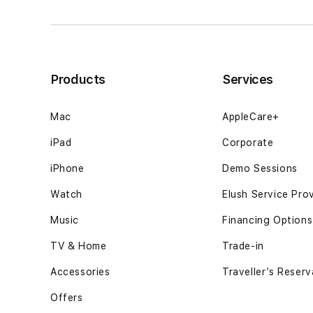
untuk
untuk
kebutuhan
kebutuhan
personal12GB
personal12GB
SSD
SSD
-
-
Products
Services
Space
Space
Black
Black
Mac
AppleCare+
iPad
Corporate
iPhone
Demo Sessions
Watch
Elush Service Pro
Music
Financing Options
TV & Home
Trade-in
Accessories
Traveller’s Reserv
Offers